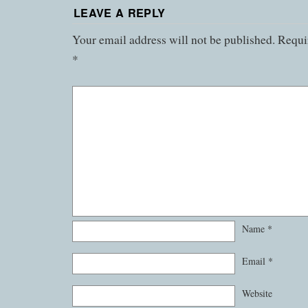
LEAVE A REPLY
Your email address will not be published.
Requir
*
Name
*
Email
*
Website