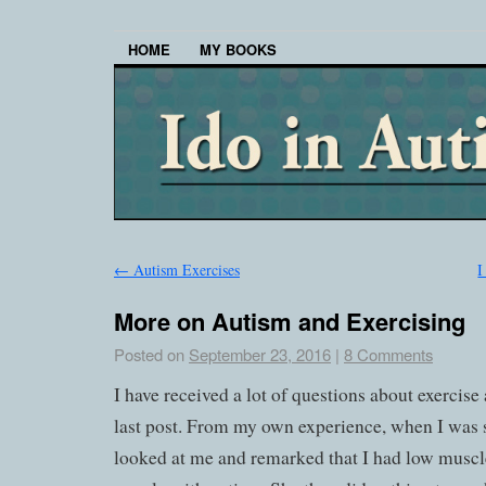
HOME
MY BOOKS
←
Autism Exercises
I
More on Autism and Exercising
Posted on
September 23, 2016
|
8 Comments
I have received a lot of questions about exercis
last post. From my own experience, when I was
looked at me and remarked that I had low muscl