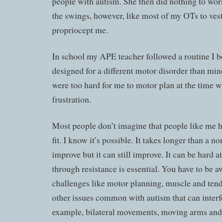
people with autism. She then did nothing to work
the swings, however, like most of my OTs to ves
propriocept me.
In school my APE teacher followed a routine I b
designed for a different motor disorder than m
were too hard for me to motor plan at the time w
frustration.
Most people don’t imagine that people like me ha
fit. I know it’s possible. It takes longer than a 
improve but it can still improve. It can be hard at
through resistance is essential. You have to be a
challenges like motor planning, muscle and ten
other issues common with autism that can interf
example, bilateral movements, moving arms and