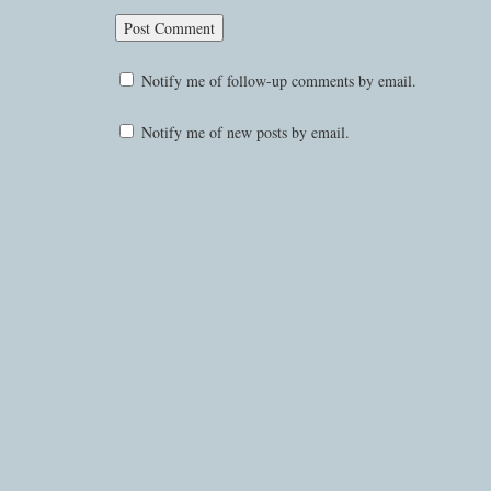
Notify me of follow-up comments by email.
Notify me of new posts by email.