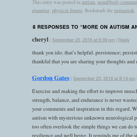
This entry was posted in
autism
,
mind/body commun
planning
,
physical fitness
. Bookmark the
permalink
.
8 RESPONSES TO “
MORE ON AUTISM A
cheryl
|
September 23, 2016 at 6:39 pm
|
Reply
thank you ido; that’s helpful. persistence; persis
thankful that you are sharing your thoughts and 
Gordon Gates
|
September 23, 2016 at 8:14 pm
Exercise and making the effort to improve muscl
strength, balance, and endurance is never waste
your comments and inspiration in this regard. W
autism with mysterious unknown neurological 
too often overlook the simple things we can do t
resilience and well being. It reminds me of the s