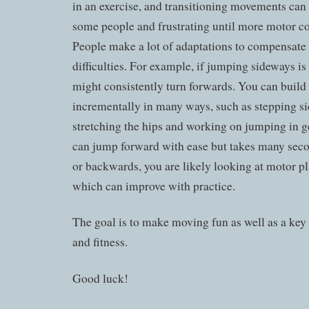
in an exercise, and transitioning movements can 
some people and frustrating until more motor co
People make a lot of adaptations to compensate 
difficulties. For example, if jumping sideways is
might consistently turn forwards. You can build u
incrementally in many ways, such as stepping sid
stretching the hips and working on jumping in g
can jump forward with ease but takes many sec
or backwards, you are likely looking at motor p
which can improve with practice.
The goal is to make moving fun as well as a key
and fitness.
Good luck!