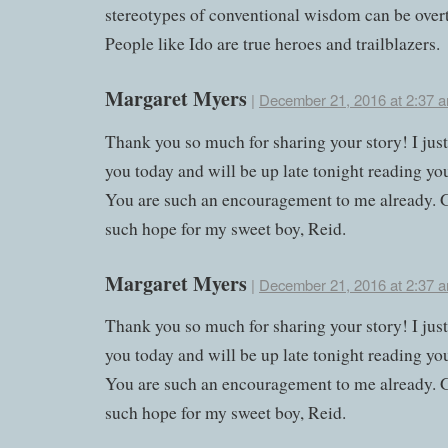
stereotypes of conventional wisdom can be over
People like Ido are true heroes and trailblazers.
Margaret Myers
|
December 21, 2016 at 2:37 
Thank you so much for sharing your story! I jus
you today and will be up late tonight reading yo
You are such an encouragement to me already. 
such hope for my sweet boy, Reid.
Margaret Myers
|
December 21, 2016 at 2:37 
Thank you so much for sharing your story! I jus
you today and will be up late tonight reading yo
You are such an encouragement to me already. 
such hope for my sweet boy, Reid.