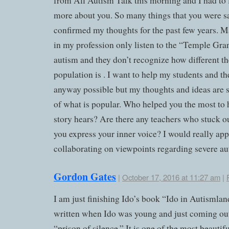
from All Autism Talk this morning and I had to 
more about you. So many things that you were s
confirmed my thoughts for the past few years. 
in my profession only listen to the “Temple Gra
autism and they don’t recognize how different th
population is . I want to help my students and th
anyway possible but my thoughts and ideas are 
of what is popular. Who helped you the most to 
story hears? Are there any teachers who stuck ou
you express your inner voice? I would really app
collaborating on viewpoints regarding severe au
Gordon Gates
|
October 17, 2016 at 11:27 am
|
I am just finishing Ido’s book “Ido in Autismlan
written when Ido was young and just coming out
“prison of silence.” It is one of the most beautif