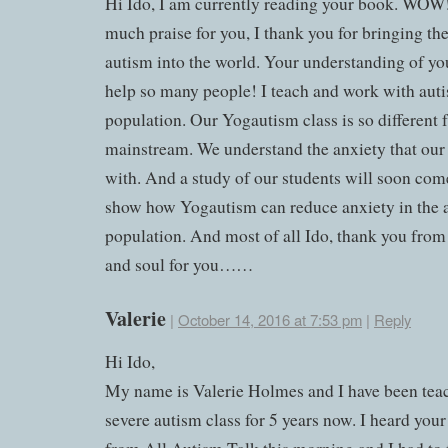
Hi Ido, I am currently reading your book. WOW!
much praise for you, I thank you for bringing the
autism into the world. Your understanding of you
help so many people! I teach and work with auti
population. Our Yogautism class is so different
mainstream. We understand the anxiety that our 
with. And a study of our students will soon com
show how Yogautism can reduce anxiety in the a
population. And most of all Ido, thank you from
and soul for you……
Valerie
|
October 14, 2016 at 7:53 pm
|
Reply
Hi Ido,
My name is Valerie Holmes and I have been tea
severe autism class for 5 years now. I heard you