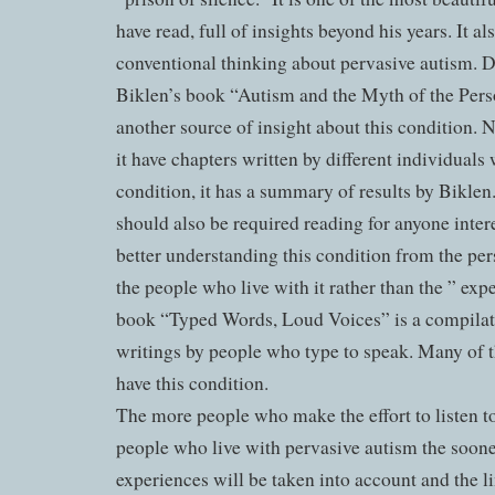
have read, full of insights beyond his years. It al
conventional thinking about pervasive autism. 
Biklen’s book “Autism and the Myth of the Pers
another source of insight about this condition. 
it have chapters written by different individuals 
condition, it has a summary of results by Biklen
should also be required reading for anyone inter
better understanding this condition from the per
the people who live with it rather than the ” exp
book “Typed Words, Loud Voices” is a compilat
writings by people who type to speak. Many of 
have this condition.
The more people who make the effort to listen to
people who live with pervasive autism the soone
experiences will be taken into account and the l