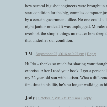
how several big shot engineers were brought in t
start condition for the big, complex computer ju
by a certain government office. No one could solv
night janitor noticed it was unplugged. Morale: 
overlook the simple things no matter how deep 
that underlies our condition.
TM
|
September 27, 2016 at 9:27 pm
|
Reply
Hi Ido – thanks so much for sharing your though
exercise. After I read your book, I got a personal
my 22 year old son with autism. What a differen
first time in his life, he’s no longer walking on hi
Jody
|
October 7, 2016 at 1:51 am
|
Reply