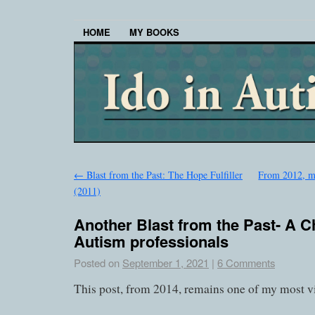
HOME
MY BOOKS
←
Blast from the Past: The Hope Fulfiller
From 2012, m
(2011)
Another Blast from the Past- A C
Autism professionals
Posted on
September 1, 2021
|
6 Comments
This post, from 2014, remains one of my most v