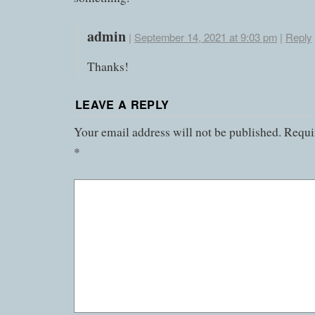
admin
|
September 14, 2021 at 9:03 pm
|
Reply
Thanks!
LEAVE A REPLY
Your email address will not be published.
Requir
*