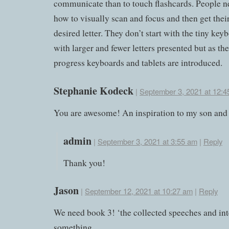
communicate than to touch flashcards. People ne
how to visually scan and focus and then get thei
desired letter. They don’t start with the tiny key
with larger and fewer letters presented but as thei
progress keyboards and tablets are introduced.
Stephanie Kodeck
|
September 3, 2021 at 12:4
You are awesome! An inspiration to my son and
admin
|
September 3, 2021 at 3:55 am
|
Reply
Thank you!
Jason
|
September 12, 2021 at 10:27 am
|
Reply
We need book 3! ‘the collected speeches and int
something.