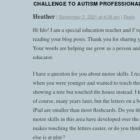
CHALLENGE TO AUTISM PROFESSIONA
Heather
|
September 2, 2021 at 4:38 am
|
Reply
Hi Ido! I am a special education teacher and I’v
reading your blog posts. Thank you for sharing y
Your words are helping me grow as a person and
educator.
I have a question for you about motor skills. I r
when you were younger and wanted to touch the
showing a tree but touched the house instead. I k
of course, many years later, but the letters on a 
iPad are smaller than most flashcards. Do you t
motor skills in this area have developed over the
makes touching the letters easier, or do you thi
else is at play?