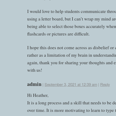
I would love to help students communicate thro
using a letter board, but I can’t wrap my mind 
being able to select those boxes accurately when
flashcards or pictures are difficult.
I hope this does not come across as disbelief or 
rather as a limitation of my brain in understandi
again, thank you for sharing your thoughts and 
with us!
admin
|
September 3, 2021 at 12:39 am
|
Reply
Hi Heather,
It is a long process and a skill that needs to be 
over time. It is more motivating to learn to type 