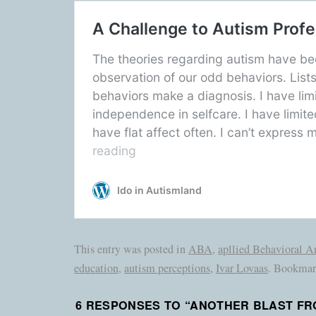
This entry was posted in
ABA
,
apllied Behavioral A
education
,
autism perceptions
,
Ivar Lovaas
. Bookmar
6 RESPONSES TO “
ANOTHER BLAST FRO