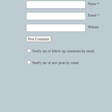
Name
*
Email
*
Website
Notify me of follow-up comments by email.
Notify me of new posts by email.