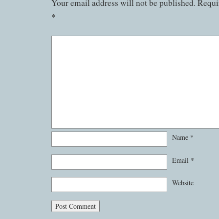
Your email address will not be published.
Requir
*
Name
*
Email
*
Website