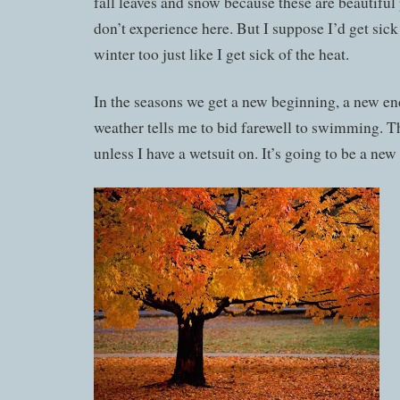
fall leaves and snow because these are beautiful 
don’t experience here. But I suppose I’d get sick
winter too just like I get sick of the heat.
In the seasons we get a new beginning, a new en
weather tells me to bid farewell to swimming. T
unless I have a wetsuit on. It’s going to be a new