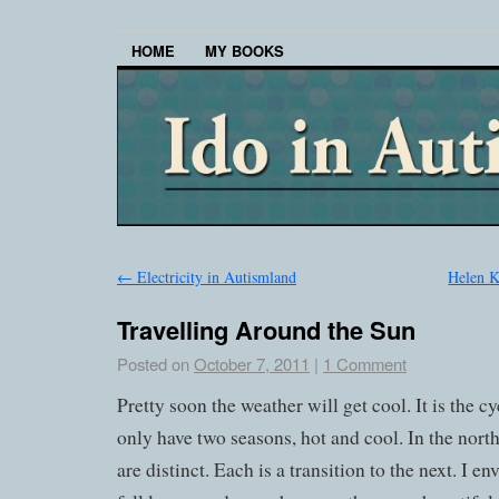
HOME
MY BOOKS
←
Electricity in Autismland
Helen K
Travelling Around the Sun
Posted on
October 7, 2011
|
1 Comment
Pretty soon the weather will get cool. It is the cy
only have two seasons, hot and cool. In the north
are distinct. Each is a transition to the next. I 