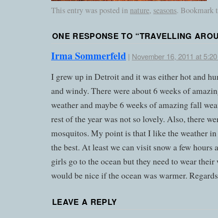
This entry was posted in
nature
,
seasons
. Bookmark 
ONE RESPONSE TO “
TRAVELLING ARO
Irma Sommerfeld
|
November 16, 2011 at 5:2
I grew up in Detroit and it was either hot and h
and windy. There were about 6 weeks of amazin
weather and maybe 6 weeks of amazing fall wea
rest of the year was not so lovely. Also, there wer
mosquitos. My point is that I like the weather i
the best. At least we can visit snow a few hours
girls go to the ocean but they need to wear their 
would be nice if the ocean was warmer. Regards
LEAVE A REPLY