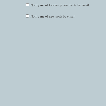
Notify me of follow-up comments by email.
Notify me of new posts by email.