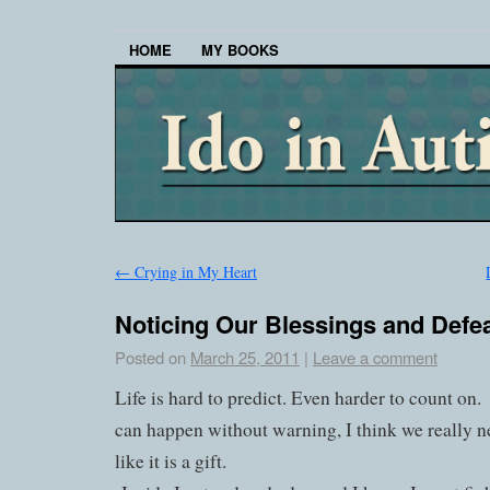
HOME
MY BOOKS
←
Crying in My Heart
Noticing Our Blessings and Defe
Posted on
March 25, 2011
|
Leave a comment
Life is hard to predict. Even harder to count on.
can happen without warning, I think we really n
like it is a gift.