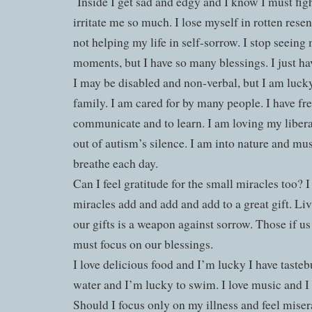
Inside I get sad and edgy and I know I must figh
irritate me so much. I lose myself in rotten rese
not helping my life in self-sorrow. I stop seeing
moments, but I have so many blessings. I just ha
I may be disabled and non-verbal, but I am lucky
family. I am cared for by many people. I have fre
communicate and to learn. I am loving my libera
out of autism’s silence. I am into nature and mu
breathe each day.
Can I feel gratitude for the small miracles too? 
miracles add and add and add to a great gift. Liv
our gifts is a weapon against sorrow. Those if u
must focus on our blessings.
I love delicious food and I’m lucky I have tastebu
water and I’m lucky to swim. I love music and I 
Should I focus only on my illness and feel miser