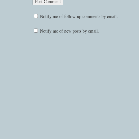
Notify me of follow-up comments by email.
Notify me of new posts by email.