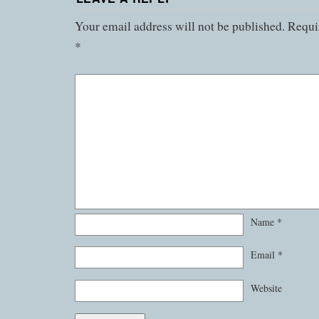
Your email address will not be published.
Requir
*
Name
*
Email
*
Website