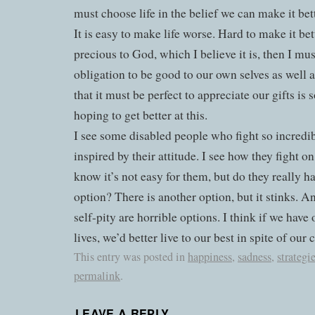
must choose life in the belief we can make it bett
It is easy to make life worse. Hard to make it bette
precious to God, which I believe it is, then I must
obligation to be good to our own selves as well a
that it must be perfect to appreciate our gifts is 
hoping to get better at this.
I see some disabled people who fight so incredib
inspired by their attitude. I see how they fight on
know it’s not easy for them, but do they really 
option? There is another option, but it stinks. A
self-pity are horrible options. I think if we hav
lives, we’d better live to our best in spite of our 
This entry was posted in
happiness
,
sadness
,
strategi
permalink
.
LEAVE A REPLY