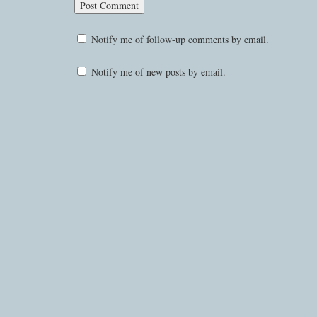
Notify me of follow-up comments by email.
Notify me of new posts by email.