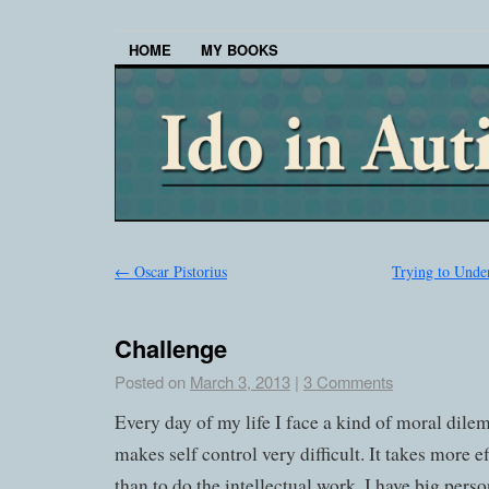
HOME
MY BOOKS
←
Oscar Pistorius
Trying to Unde
Challenge
Posted on
March 3, 2013
|
3 Comments
Every day of my life I face a kind of moral dil
makes self control very difficult. It takes more effo
than to do the intellectual work. I have big perso