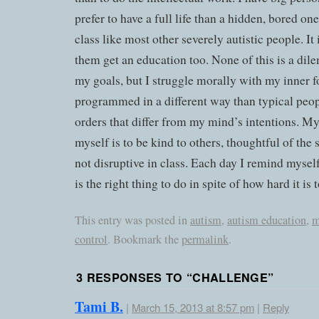
prefer to have a full life than a hidden, bored o
class like most other severely autistic people. It
them get an education too. None of this is a dil
my goals, but I struggle morally with my inner 
programmed in a different way than typical peopl
orders that differ from my mind’s intentions. My
myself is to be kind to others, thoughtful of the
not disruptive in class. Each day I remind myself
is the right thing to do in spite of how hard it is
This entry was posted in
autism
,
autism education
,
m
control
. Bookmark the
permalink
.
3 RESPONSES TO “
CHALLENGE
”
Tami B.
|
March 15, 2013 at 8:57 pm
|
Reply