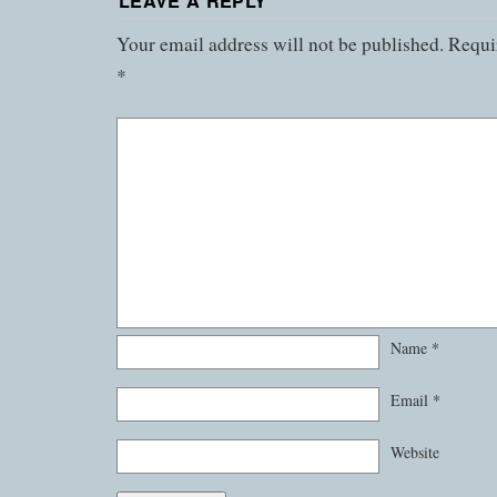
LEAVE A REPLY
Your email address will not be published.
Requir
*
Name
*
Email
*
Website