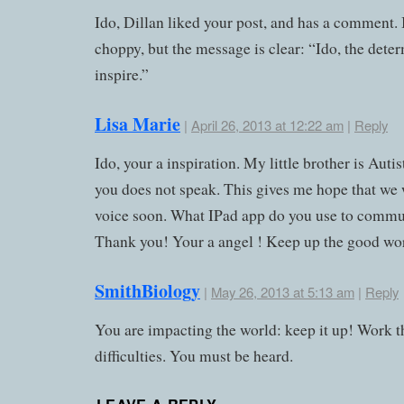
Ido, Dillan liked your post, and has a comment. It
choppy, but the message is clear: “Ido, the dete
inspire.”
Lisa Marie
|
April 26, 2013 at 12:22 am
|
Reply
Ido, your a inspiration. My little brother is Autis
you does not speak. This gives me hope that we w
voice soon. What IPad app do you use to commu
Thank you! Your a angel ! Keep up the good wo
SmithBiology
|
May 26, 2013 at 5:13 am
|
Reply
You are impacting the world: keep it up! Work 
difficulties. You must be heard.