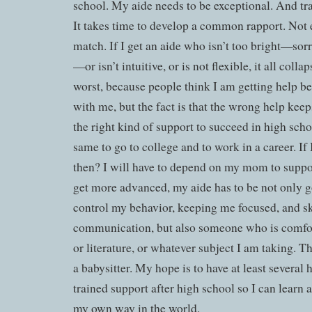
school. My aide needs to be exceptional. And tr
It takes time to develop a common rapport. Not 
match. If I get an aide who isn’t too bright—sorry,
—or isn’t intuitive, or is not flexible, it all coll
worst, because people think I am getting help 
with me, but the fact is that the wrong help kee
the right kind of support to succeed in high scho
same to go to college and to work in a career. If I
then? I will have to depend on my mom to supp
get more advanced, my aide has to be not only 
control my behavior, keeping me focused, and sk
communication, but also someone who is comfor
or literature, or whatever subject I am taking. Th
a babysitter. My hope is to have at least several 
trained support after high school so I can learn
my own way in the world.