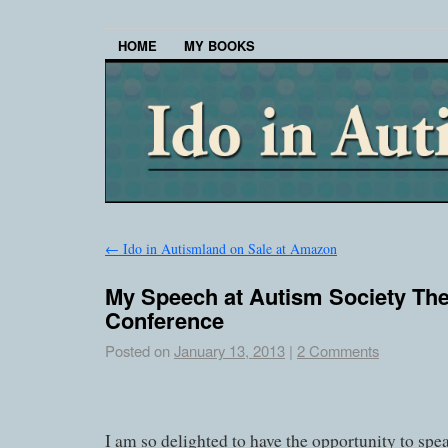
HOME
MY BOOKS
←
Ido in Autismland on Sale at Amazon
My Speech at Autism Society The
Conference
Posted on
January 13, 2013
|
2 Comments
I am so delighted to have the opportunity to spea