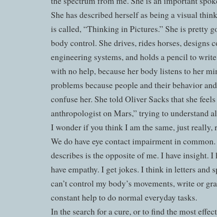
the spectrum from me. She is an important spok
She has described herself as being a visual thin
is called, “Thinking in Pictures.” She is pretty 
body control. She drives, rides horses, designs 
engineering systems, and holds a pencil to writ
with no help, because her body listens to her mi
problems because people and their behavior and
confuse her. She told Oliver Sacks that she feels
anthropologist on Mars,” trying to understand a
I wonder if you think I am the same, just really, 
We do have eye contact impairment in common. B
describes is the opposite of me. I have insight. I
have empathy. I get jokes. I think in letters and s
can’t control my body’s movements, write or gra
constant help to do normal everyday tasks.
In the search for a cure, or to find the most effe