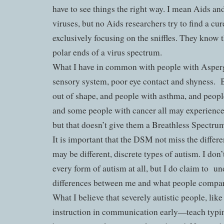
have to see things the right way. I mean Aids an
viruses, but no Aids researchers try to find a cur
exclusively focusing on the sniffles. They know t
polar ends of a virus spectrum.
What I have in common with people with Asperge
sensory system, poor eye contact and shyness.
out of shape, and people with asthma, and peopl
and some people with cancer all may experience
but that doesn’t give them a Breathless Spectru
It is important that the DSM not miss the differe
may be different, discrete types of autism. I don
every form of autism at all, but I do claim to
un
differences between me and what people compar
What I believe that severely autistic people, like
instruction in communication early—teach typ