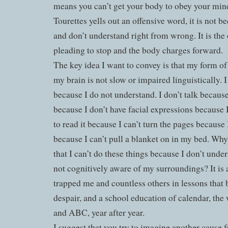
means you can’t get your body to obey your min
Tourettes yells out an offensive word, it is not b
and don’t understand right from wrong. It is the
pleading to stop and the body charges forward.
The key idea I want to convey is that my form of 
my brain is not slow or impaired linguistically. I
because I do not understand. I don’t talk because
because I don’t have facial expressions because 
to read it because I can’t turn the pages because 
because I can’t pull a blanket on in my bed. Wh
that I can’t do these things because I don’t unde
not cognitively aware of my surroundings? It is 
trapped me and countless others in lessons that b
despair, and a school education of calendar, the 
and ABC, year after year.
I suggest that you try to imagine another cause fo