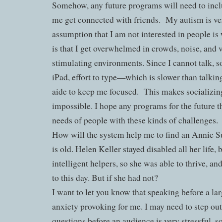
Somehow, any future programs will need to inc
me get connected with friends.
My autism is ve
assumption that I am not interested in people i
is that I get overwhelmed in crowds, noise, and v
stimulating environments. Since I cannot talk, s
iPad, effort to type—which is slower than talki
aide to keep me focused.
This makes socializing
impossible. I hope any programs for the future th
needs of people with these kinds of challenges.
How will the system help me to find an Annie S
is old. Helen Keller stayed disabled all her life, 
intelligent helpers, so she was able to thrive, an
to this day. But if she had not?
I want to let you know that speaking before a la
anxiety provoking for me. I may need to step ou
questions before an audience is very stressful, so