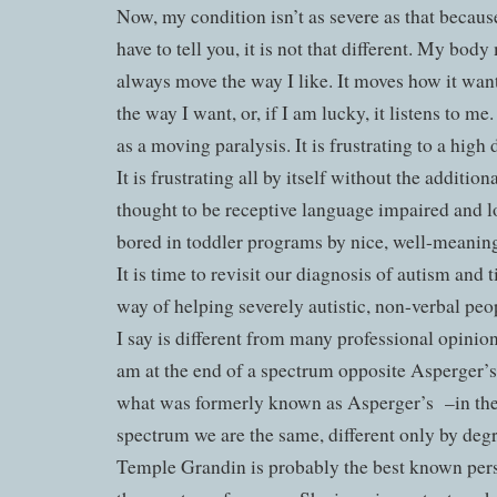
Now, my condition isn’t as severe as that becaus
have to tell you, it is not that different. My body
always move the way I like. It moves how it wants
the way I want, or, if I am lucky, it listens to me
as a moving paralysis. It is frustrating to a high 
It is frustrating all by itself without the addition
thought to be receptive language impaired and 
bored in toddler programs by nice, well-meanin
It is time to revisit our diagnosis of autism and
way of helping severely autistic, non-verbal pe
I say is different from many professional opinion
am at the end of a spectrum opposite Asperger
what was formerly known as Asperger’s
–in th
spectrum we are the same, different only by degr
Temple Grandin is probably the best known perso