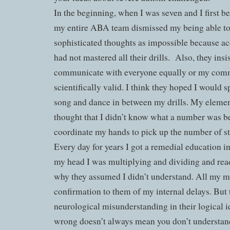
In the beginning, when I was seven and I first
my entire ABA team dismissed my being able 
sophisticated thoughts as impossible because acc
had not mastered all their drills.
Also, they insi
communicate with everyone equally or my com
scientifically valid. I think they hoped I would 
song and dance in between my drills. My elemen
thought that I didn’t know what a number was be
coordinate my hands to pick up the number of st
Every day for years I got a remedial education i
my head I was multiplying and dividing and readi
why they assumed I didn’t understand. All my m
confirmation to them of my internal delays. But t
neurological misunderstanding in their logical 
wrong doesn’t always mean you don’t understan