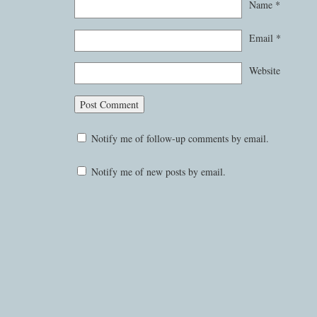
Name
*
Email
*
Website
Notify me of follow-up comments by email.
Notify me of new posts by email.