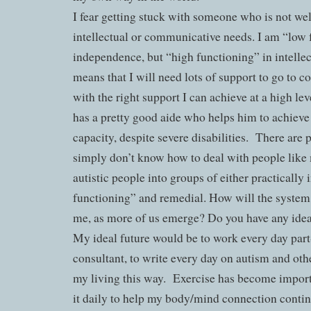
I fear getting stuck with someone who is not wel
intellectual or communicative needs. I am “low 
independence, but “high functioning” in intellec
means that I will need lots of support to go to c
with the right support I can achieve at a high l
has a pretty good aide who helps him to achieve a
capacity, despite severe disabilities.
There are 
simply don’t know how to deal with people like
autistic people into groups of either practically
functioning” and remedial. How will the system 
me, as more of us emerge? Do you have any ide
My ideal future would be to work every day part
consultant, to write every day on autism and othe
my living this way.
Exercise has become importa
it daily to help my body/mind connection continu