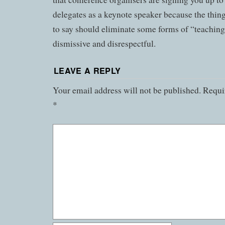
delegates as a keynote speaker because the thin
to say should eliminate some forms of “teaching
dismissive and disrespectful.
LEAVE A REPLY
Your email address will not be published.
Requir
*