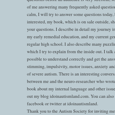
of me answering many frequently asked question
calm, I will try to answer some questions today, 
interested, my book, which is on sale outside, 
your questions. I describe in detail my journey
my early remedial education, and my current gen
regular high school. I also describe many puzz
which I try to explain from the inside out. I talk
possible to understand correctly and get the ans
stimming, impulsivity, motor issues, anxiety an
of severe autism. There is an interesting convers
between me and the neuro-researcher who wrote 
book about my internal language and other issu
out my blog idoinautismland.com. You can also
facebook or twitter at idoinautismland.
Thank you to the Autism Society for inviting me 