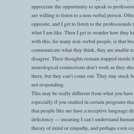
appreciate the opportunity to speak to professi
are willing to listen to a non-verbal person. Oft
opposite, and I get to listen to the professionals
what I am like. Then I get to wonder how they 
with this, for many non-verbal people, is that b
communicate what they think, they are unable t
disagree. Their thoughts remain trapped inside 
neurological connections don’t work as they sho
there, but they can’t come out. They stay stuck b
not responding.
This may be really different from what you have 
especially if you studied in certain programs th
that people like me have a receptive language dis
deficiency — meaning I can’t understand human
theory of mind or empathy, and perhaps even cog