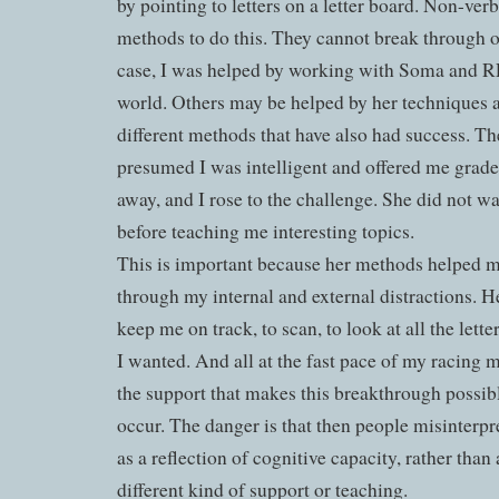
by pointing to letters on a letter board. Non-ver
methods to do this. They cannot break through o
case, I was helped by working with Soma and 
world. Others may be helped by her techniques as
different methods that have also had success. Th
presumed I was intelligent and offered me grade 
away, and I rose to the challenge. She did not wa
before teaching me interesting topics.
This is important because her methods helped m
through my internal and external distractions. H
keep me on track, to scan, to look at all the lett
I wanted. And all at the fast pace of my racing m
the support that makes this breakthrough possible,
occur. The danger is that then people misinterp
as a reflection of cognitive capacity, rather than 
different kind of support or teaching.