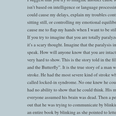
isn’t based on intelligence or language processi
could cause my delays, explain my troubles cont
sitting still, or controlling my emotional equil
cause me to flap my hands when I want to be stil
If you try to imagine that you are totally paralyze
it’s a scary thought. Imagine that the paralysis i
speak. How will anyone know that you are intact
very hard to show. This is the story told in the 
and the Butterfly”. It is the true story of a man
stroke. He had the most severe kind of stroke wh
called locked-in syndrome. No one knew he cou
had no ability to show that he could think. His 
everyone assumed his brain was dead. Then a pe
out that he was trying to communicate by blinki
an entire book by blinking as she pointed to lette