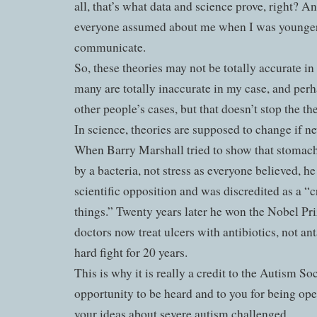
all, that’s what data and science prove, right? A
everyone assumed about me when I was younger,
communicate.
So, these theories may not be totally accurate i
many are totally inaccurate in my case, and per
other people’s cases, but that doesn’t stop the th
In science, theories are supposed to change if n
When Barry Marshall tried to show that stomach
by a bacteria, not stress as everyone believed, he
scientific opposition and was discredited as a “
things.” Twenty years later he won the Nobel Pr
doctors now treat ulcers with antibiotics, not ant
hard fight for 20 years.
This is why it is really a credit to the Autism So
opportunity to be heard and to you for being op
your ideas about severe autism challenged.