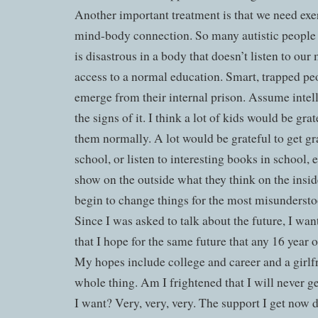
Another important treatment is that we need exe
mind-body connection. So many autistic people 
is disastrous in a body that doesn’t listen to ou
access to a normal education. Smart, trapped pe
emerge from their internal prison. Assume intel
the signs of it. I think a lot of kids would be gra
them normally. A lot would be grateful to get gr
school, or listen to interesting books in school, 
show on the outside what they think on the insid
begin to change things for the most misundersto
Since I was asked to talk about the future, I wan
that I hope for the same future that any 16 year
My hopes include college and career and a girlf
whole thing. Am I frightened that I will never ge
I want? Very, very, very. The support I get now d