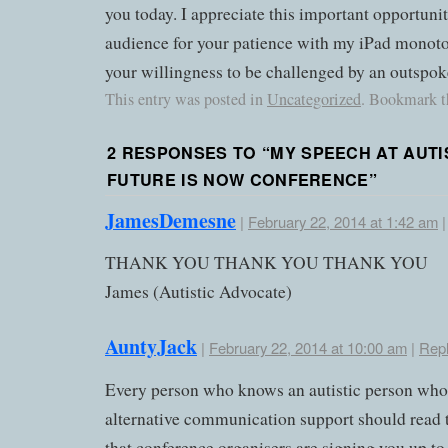
you today. I appreciate this important opportunit
audience for your patience with my iPad monoton
your willingness to be challenged by an outspoke
This entry was posted in
Uncategorized
. Bookmark 
2 RESPONSES TO “
MY SPEECH AT AUTI
FUTURE IS NOW CONFERENCE
”
JamesDemesne
|
February 22, 2014 at 1:42 am
THANK YOU THANK YOU THANK YOU
James (Autistic Advocate)
AuntyJack
|
February 22, 2014 at 10:00 am
|
Rep
Every person who knows an autistic person who
alternative communication support should read t
that conference organisers are signing you up to