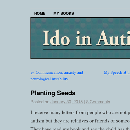
HOME
MY BOOKS
←
Communication, anxiety and
My Speech at t
neurological instability.
Planting Seeds
Posted on
January 30, 2015
|
8 Comments
I receive many letters from people who are not p
autism but they are relatives or friends of some
They have read my book and see the child has the