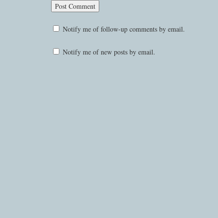
Notify me of follow-up comments by email.
Notify me of new posts by email.