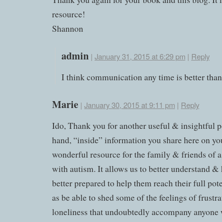
resource!
Shannon
admin
|
January 31, 2015 at 6:29 pm
|
Reply
I think communication any time is better than
Marie
|
January 30, 2015 at 9:11 pm
|
Reply
Ido, Thank you for another useful & insightful po
hand, “inside” information you share here on you
wonderful resource for the family & friends of a
with autism. It allows us to better understand &
better prepared to help them reach their full pote
as be able to shed some of the feelings of frustr
loneliness that undoubtedly accompany anyone 