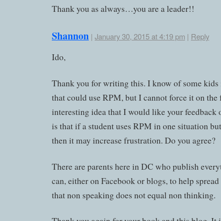
Thank you as always…you are a leader!!
Shannon
|
January 30, 2015 at 4:19 pm
|
Reply
Ido,
Thank you for writing this. I know of some kids
that could use RPM, but I cannot force it on the
interesting idea that I would like your feedback 
is that if a student uses RPM in one situation bu
then it may increase frustration. Do you agree?
There are parents here in DC who publish every
can, either on Facebook or blogs, to help sprea
that non speaking does not equal non thinking.
Thank you again for your book and this blog. It i