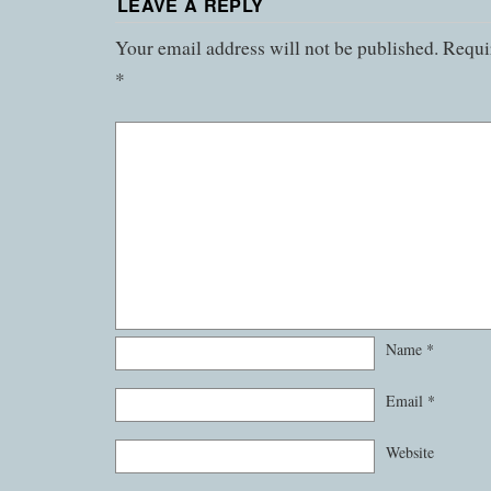
LEAVE A REPLY
Your email address will not be published.
Requir
*
Name
*
Email
*
Website