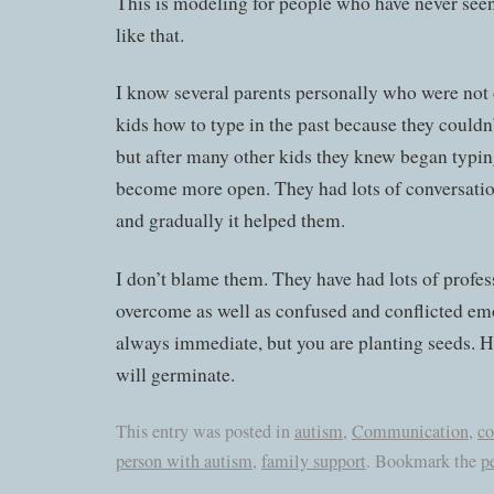
This is modeling for people who have never seen 
like that.
I know several parents personally who were not 
kids how to type in the past because they couldn’t
but after many other kids they knew began typing
become more open. They had lots of conversatio
and gradually it helped them.
I don’t blame them. They have had lots of profes
overcome as well as confused and conflicted emot
always immediate, but you are planting seeds. H
will germinate.
This entry was posted in
autism
,
Communication
,
co
person with autism
,
family support
. Bookmark the
p