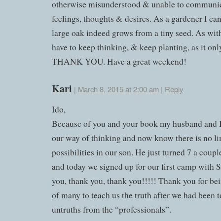
otherwise misunderstood & unable to communic
feelings, thoughts & desires. As a gardener I can 
large oak indeed grows from a tiny seed. As wit
have to keep thinking, & keep planting, as it onl
THANK YOU. Have a great weekend!
Kari
|
March 8, 2015 at 2:00 am
|
Reply
Ido,
Because of you and your book my husband and 
our way of thinking and now know there is no li
possibilities in our son. He just turned 7 a coup
and today we signed up for our first camp with
you, thank you, thank you!!!!! Thank you for bein
of many to teach us the truth after we had been 
untruths from the “professionals”.