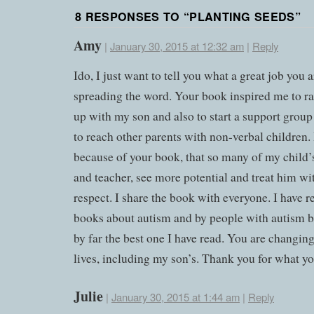
8 RESPONSES TO “
PLANTING SEEDS
”
Amy
|
January 30, 2015 at 12:32 am
|
Reply
Ido, I just want to tell you what a great job you 
spreading the word. Your book inspired me to r
up with my son and also to start a support group
to reach other parents with non-verbal children. I
because of your book, that so many of my child’s
and teacher, see more potential and treat him w
respect. I share the book with everyone. I have re
books about autism and by people with autism b
by far the best one I have read. You are changin
lives, including my son’s. Thank you for what yo
Julie
|
January 30, 2015 at 1:44 am
|
Reply