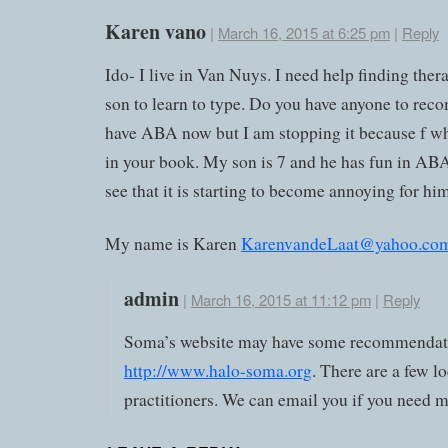
Karen vano
|
March 16, 2015 at 6:25 pm
|
Reply
Ido- I live in Van Nuys. I need help finding ther
son to learn to type. Do you have anyone to re
have ABA now but I am stopping it because f wh
in your book. My son is 7 and he has fun in ABA
see that it is starting to become annoying for hi
My name is Karen
KarenvandeLaat@yahoo.co
admin
|
March 16, 2015 at 11:12 pm
|
Reply
Soma’s website may have some recommendat
http://www.halo-soma.org
. There are a few lo
practitioners. We can email you if you need m