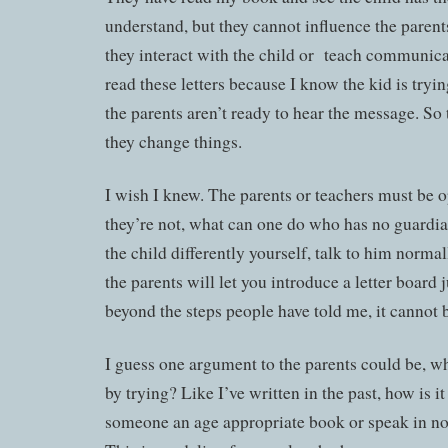
understand, but they cannot influence the paren
they interact with the child or teach communicati
read these letters because I know the kid is tryin
the parents aren’t ready to hear the message. S
they change things.
I wish I knew. The parents or teachers must be o
they’re not, what can one do who has no guardia
the child differently yourself, talk to him normal
the parents will let you introduce a letter board j
beyond the steps people have told me, it cannot 
I guess one argument to the parents could be, wh
by trying? Like I’ve written in the past, how is i
someone an age appropriate book or speak in n