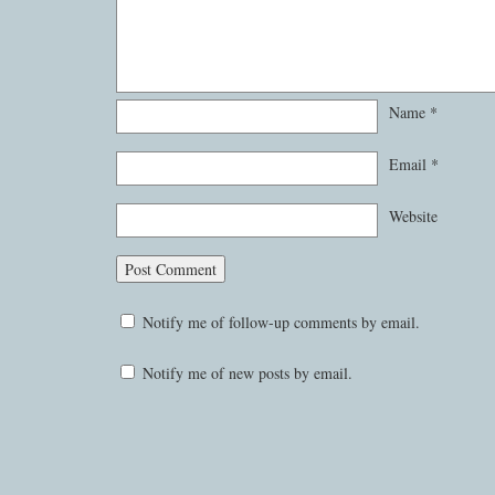
Name
*
Email
*
Website
Notify me of follow-up comments by email.
Notify me of new posts by email.