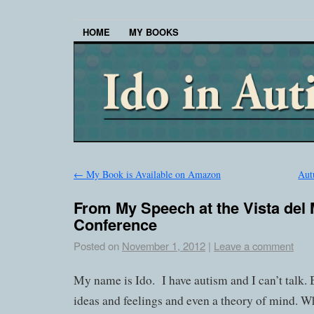
HOME
MY BOOKS
←
My Book is Available on Amazon
Aut
From My Speech at the Vista del
Conference
Posted on
November 1, 2012
|
Leave a comment
My name is Ido.
I have autism and I can’t talk. 
ideas and feelings and even a theory of mind. Why