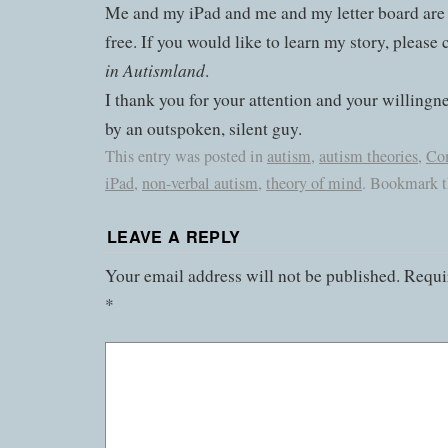
Me and my iPad and me and my letter board are
free. If you would like to learn my story, please
in Autismland
.
I thank you for your attention and your willingn
by an outspoken, silent guy.
This entry was posted in
autism
,
autism theories
,
Co
iPad
,
non-verbal autism
,
theory of mind
. Bookmark 
LEAVE A REPLY
Your email address will not be published.
Requir
*