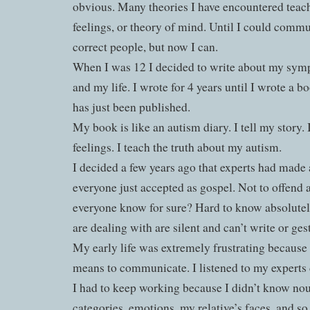
obvious. Many theories I have encountered teach 
feelings, or theory of mind. Until I could commu
correct people, but now I can.
When I was 12 I decided to write about my sym
and my life. I wrote for 4 years until I wrote a b
has just been published.
My book is like an autism diary. I tell my story.
feelings. I teach the truth about my autism.
I decided a few years ago that experts had made a
everyone just accepted as gospel. Not to offend
everyone know for sure? Hard to know absolutel
are dealing with are silent and can’t write or ge
My early life was extremely frustrating because 
means to communicate. I listened to my experts d
I had to keep working because I didn’t know nou
categories, emotions, my relative’s faces, and so