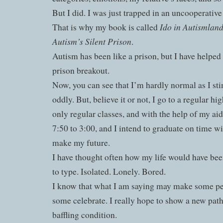
But I did. I was just trapped in an uncooperativ
Ido in Autismland
That is why my book is called
Autism’s Silent Prison
.
Autism has been like a prison, but I have helped
prison breakout.
Now, you can see that I’m hardly normal as I st
oddly. But, believe it or not, I go to a regular hi
only regular classes, and with the help of my ai
7:50 to 3:00, and I intend to graduate on time w
make my future.
I have thought often how my life would have bee
to type. Isolated. Lonely. Bored.
I know that what I am saying may make some p
some celebrate. I really hope to show a new pat
baffling condition.