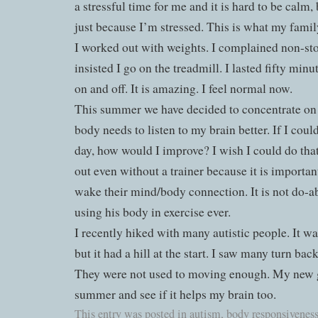
a stressful time for me and it is hard to be calm, 
just because I’m stressed. This is what my family
I worked out with weights. I complained non-
insisted I go on the treadmill. I lasted fifty min
on and off. It is amazing. I feel normal now.
This summer we have decided to concentrate on
body needs to listen to my brain better. If I coul
day, how would I improve? I wish I could do tha
out even without a trainer because it is important
wake their mind/body connection. It is not do-abl
using his body in exercise ever.
I recently hiked with many autistic people. It w
but it had a hill at the start. I saw many turn bac
They were not used to moving enough. My new goa
summer and see if it helps my brain too.
This entry was posted in
autism
,
body responsivenes