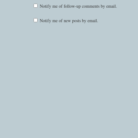
Notify me of follow-up comments by email.
Notify me of new posts by email.