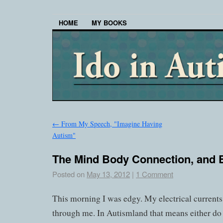
HOME
MY BOOKS
←
From My Speech, "Imagine Having
Autism"
The Mind Body Connection, and 
Posted on
May 13, 2012
|
1 Comment
This morning I was edgy. My electrical current
through me. In Autismland that means either do s