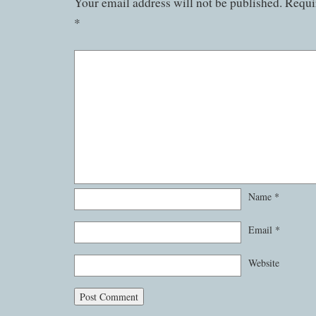
Your email address will not be published.
Requir
*
Name
*
Email
*
Website