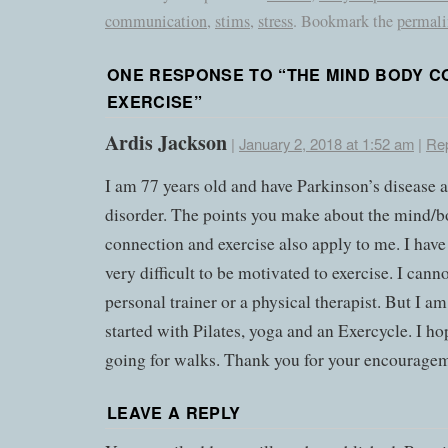
communication
,
stims
,
stress
. Bookmark the
permal
ONE RESPONSE TO “
THE MIND BODY C
EXERCISE
”
Ardis Jackson
|
January 2, 2018 at 1:52 am
|
Re
I am 77 years old and have Parkinson’s disease 
disorder. The points you make about the mind/
connection and exercise also apply to me. I have
very difficult to be motivated to exercise. I canno
personal trainer or a physical therapist. But I am
started with Pilates, yoga and an Exercycle. I hop
going for walks. Thank you for your encourage
LEAVE A REPLY