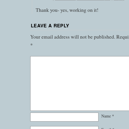
Thank you- yes, working on it!
LEAVE A REPLY
Your email address will not be published.
Requir
*
Name
*