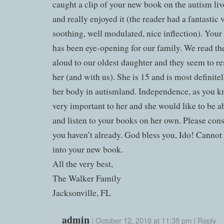
caught a clip of your new book on the autism li
and really enjoyed it (the reader had a fantastic
soothing, well modulated, nice inflection). Your 
has been eye-opening for our family. We read th
aloud to our oldest daughter and they seem to r
her (and with us). She is 15 and is most definite
her body in autismland. Independence, as you kn
very important to her and she would like to be a
and listen to your books on her own. Please consi
you haven’t already. God bless you, Ido! Cannot
into your new book.
All the very best,
The Walker Family
Jacksonville, FL
admin
|
October 12, 2018 at 11:38 pm
|
Reply