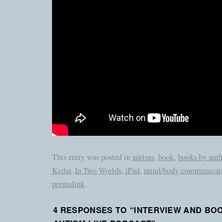
This entry was posted in
autism
,
book
,
books by auth
Kedar
,
In Two Worlds
,
iPad
,
mind/body communicat
permalink
.
4 RESPONSES TO “
INTERVIEW AND BO