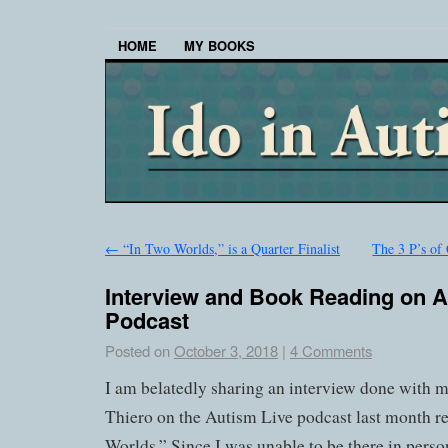
HOME
MY BOOKS
←
“In Two Worlds,” is a Quarter Finalist
The 3 P’s of
Interview and Book Reading on A
Podcast
Posted on
October 3, 2018
|
4 Comments
I am belatedly sharing an interview done with
Thiero on the Autism Live podcast last month r
Worlds.” Since I was unable to be there in person