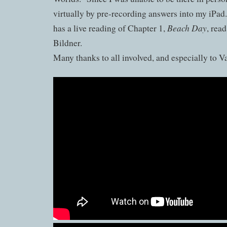
virtually by pre-recording answers into my iPad
Beach Day
has a live reading of Chapter 1,
, rea
Bildner.
Many thanks to all involved, and especially to V