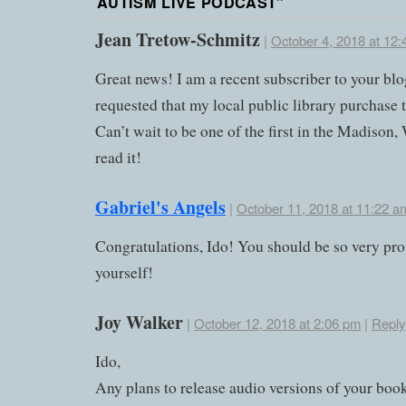
AUTISM LIVE PODCAST
”
Jean Tretow-Schmitz
|
October 4, 2018 at 12
Great news! I am a recent subscriber to your bl
requested that my local public library purchase 
Can’t wait to be one of the first in the Madison,
read it!
Gabriel's Angels
|
October 11, 2018 at 11:22 a
Congratulations, Ido! You should be so very pro
yourself!
Joy Walker
|
October 12, 2018 at 2:06 pm
|
Reply
Ido,
Any plans to release audio versions of your bo