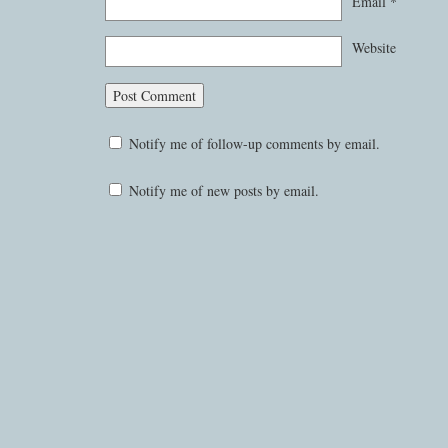
Email
*
Website
Notify me of follow-up comments by email.
Notify me of new posts by email.