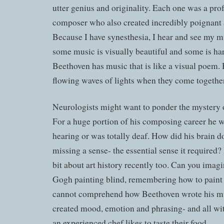
utter genius and originality. Each one was a pro
composer who also created incredibly poignant 
Because I have synesthesia, I hear and see my m
some music is visually beautiful and some is ha
Beethoven has music that is like a visual poem. 
flowing waves of lights when they come together
Neurologists might want to ponder the mystery o
For a huge portion of his composing career he wa
hearing or was totally deaf. How did his brain do
missing a sense- the essential sense it required?
bit about art history recently too. Can you imag
Gogh painting blind, remembering how to pai
cannot comprehend how Beethoven wrote his mus
created mood, emotion and phrasing- and all wit
an experienced chef likes to taste their food.