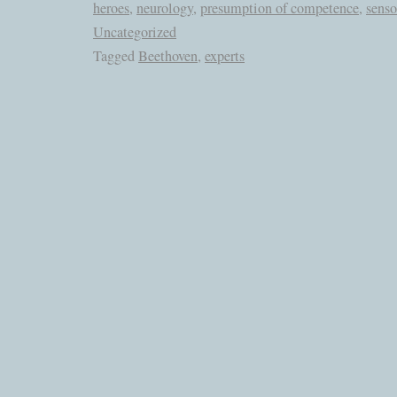
heroes
,
neurology
,
presumption of competence
,
senso
Uncategorized
Tagged
Beethoven
,
experts