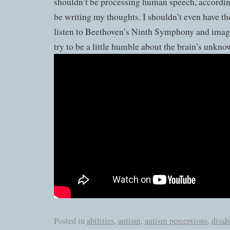
shouldn’t be processing human speech, accordin
be writing my thoughts. I shouldn’t even have tho
listen to Beethoven’s Ninth Symphony and imagi
try to be a little humble about the brain’s unkno
Posted in
abilities
,
autism
,
autism perceptions
,
disab