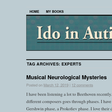
HOME
MY BOOKS
TAG ARCHIVES:
EXPERTS
Musical Neurological Mysteries
Posted on
March 12, 2019
|
12 comments
I have been listening a lot to Beethoven recently
different composers goes through phases. I have
Gershwin phase, a Prokofiev phase. I love their d