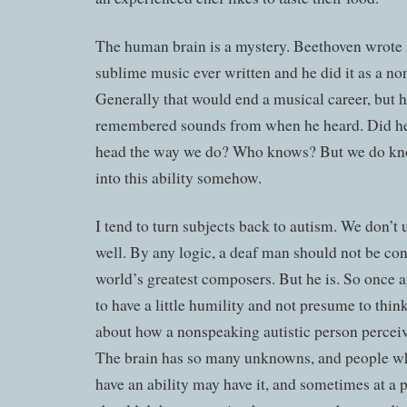
The human brain is a mystery. Beethoven wrote
sublime music ever written and he did it as a no
Generally that would end a musical career, but 
remembered sounds from when he heard. Did he
head the way we do? Who knows? But we do kno
into this ability somehow.
I tend to turn subjects back to autism. We don’t 
well. By any logic, a deaf man should not be con
world’s greatest composers. But he is. So once a
to have a little humility and not presume to thin
about how a nonspeaking autistic person percei
The brain has so many unknowns, and people wh
have an ability may have it, and sometimes at a p