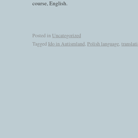
course, English.
Posted in
Uncategorized
Tagged
Ido in Autismland
,
Polish language
,
translat