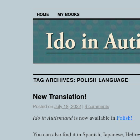
HOME
MY BOOKS
TAG ARCHIVES:
POLISH LANGUAGE
New Translation!
Posted on
July 18, 2022
|
4 comments
Ido in Autismland
is now available in
Polish!
You can also find it in Spanish, Japanese, Hebre