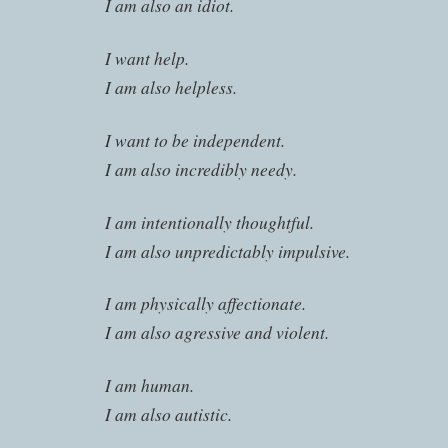
I am also an idiot.
I want help.
I am also helpless.
I want to be independent.
I am also incredibly needy.
I am intentionally thoughtful.
I am also unpredictably impulsive.
I am physically affectionate.
I am also agressive and violent.
I am human.
I am also autistic.