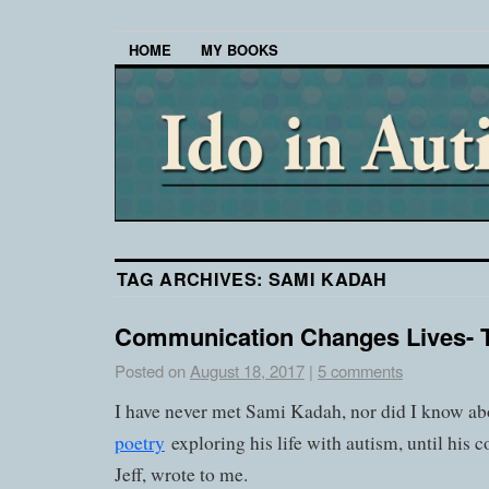
HOME
MY BOOKS
TAG ARCHIVES:
SAMI KADAH
Communication Changes Lives- 
Posted on
August 18, 2017
|
5 comments
I have never met Sami Kadah, nor did I know a
poetry
exploring his life with autism, until his
Jeff, wrote to me.