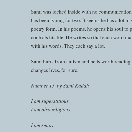
Sami was locked inside with no communication 
has been typing for two. It seems he has a lot to s
poetry form. In his poems, he opens his soul to
controls his life. He writes so that each word mat
with his words. They each say a lot.
Sami hurts from autism and he is worth readin
changes lives, for sure.
Number 15, by Sami Kadah
I am superstitious.
I am also religious.
I am smart.