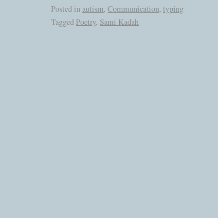
Posted in
autism
,
Communication
,
typing
Tagged
Poetry
,
Sami Kadah