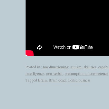
Posted in
"low-functioning" autism
,
abilities
,
capabil
intelligence
,
non-verbal
,
presumption of competence
Tagged
Brain
,
Brain dead
,
Consciousness