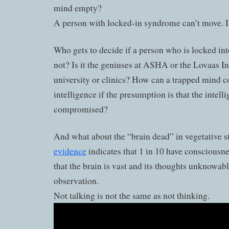
mind empty?
A person with locked-in syndrome can’t move. 
Who gets to decide if a person who is locked inte
not? Is it the geniuses at ASHA or the Lovaas Ins
university or clinics? How can a trapped mind
intelligence if the presumption is that the intelli
compromised?
And what about the “brain dead” in vegetative s
evidence
indicates that 1 in 10 have consciousne
that the brain is vast and its thoughts unknowab
observation.
Not talking is not the same as not thinking.