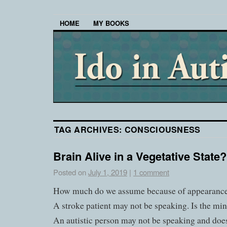
HOME
MY BOOKS
TAG ARCHIVES:
CONSCIOUSNESS
Brain Alive in a Vegetative State?
Posted on
July 1, 2019
|
1 comment
How much do we assume because of appearanc
A stroke patient may not be speaking. Is the m
An autistic person may not be speaking and does