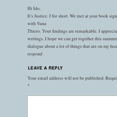
Hi Ido,
It’s Justice. J for short. We met at your book sign
with Vana
Thiero. Your findings are remarkable. I apprecia
writings. I hope we can get together this summe
dialogue about a lot of things that are on my hea
respond
LEAVE A REPLY
Your email address will not be published.
Requir
*