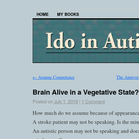
HOME
MY BOOKS
←
Assume Competence
The Anniver
Brain Alive in a Vegetative State?
Posted on
July 1, 2019
|
1 Comment
How much do we assume because of appearanc
A stroke patient may not be speaking. Is the m
An autistic person may not be speaking and does