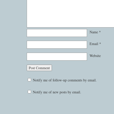
Name
*
Email
*
Website
Notify me of follow-up comments by email.
Notify me of new posts by email.