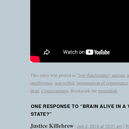
This entry was posted in
"low-functioning" autism
,
a
intelligence
,
non-verbal
,
presumption of competence
dead
,
Consciousness
. Bookmark the
permalink
.
ONE RESPONSE TO “
BRAIN ALIVE IN A
STATE?
”
Justice Killebrew
|
July 2, 2019 at 12:01 am
|
R