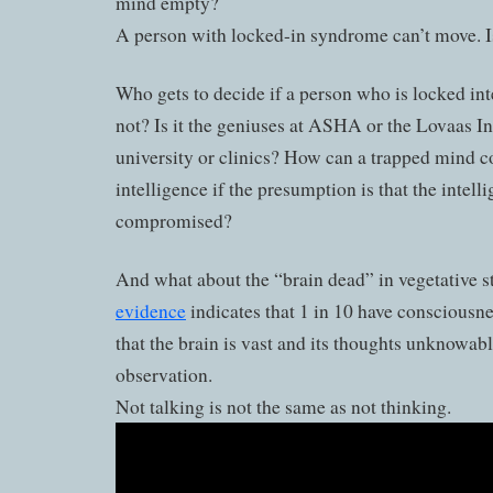
mind empty?
A person with locked-in syndrome can’t move. 
Who gets to decide if a person who is locked inte
not? Is it the geniuses at ASHA or the Lovaas Ins
university or clinics? How can a trapped mind
intelligence if the presumption is that the intelli
compromised?
And what about the “brain dead” in vegetative s
evidence
indicates that 1 in 10 have consciousne
that the brain is vast and its thoughts unknowab
observation.
Not talking is not the same as not thinking.