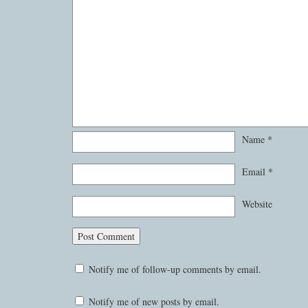
Name
*
Email
*
Website
Notify me of follow-up comments by email.
Notify me of new posts by email.