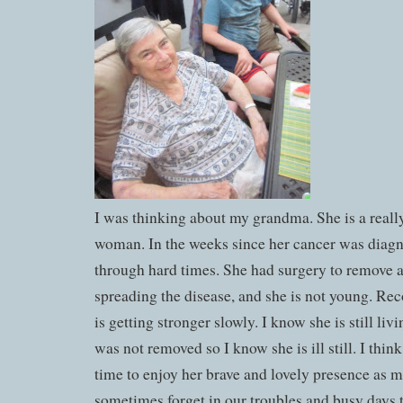
I was thinking about my grandma. She is a reall
woman. In the weeks since her cancer was diag
through hard times. She had surgery to remove 
spreading the disease, and she is not young. Rec
is getting stronger slowly. I know she is still liv
was not removed so I know she is ill still. I thi
time to enjoy her brave and lovely presence as 
sometimes forget in our troubles and busy days 