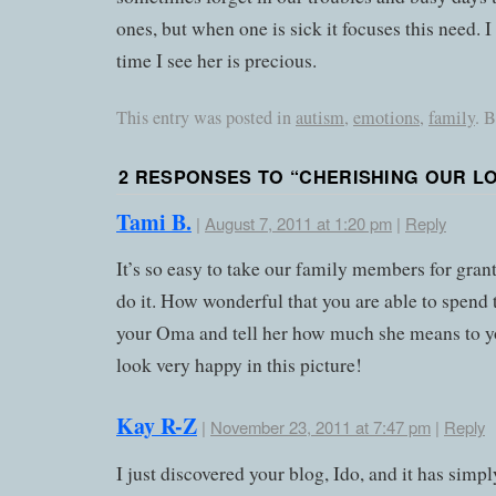
ones, but when one is sick it focuses this need.
time I see her is precious.
This entry was posted in
autism
,
emotions
,
family
. 
2 RESPONSES TO “
CHERISHING OUR L
Tami B.
|
August 7, 2011 at 1:20 pm
|
Reply
It’s so easy to take our family members for gra
do it. How wonderful that you are able to spend
your Oma and tell her how much she means to y
look very happy in this picture!
Kay R-Z
|
November 23, 2011 at 7:47 pm
|
Reply
I just discovered your blog, Ido, and it has simp