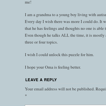
me!
I am a grandma to a young boy living with autis
Every day I wish there was more I could do. It 
that he has feelings and thoughts no one is able 
Even though he talks ALL the time, it is mostly
three or four topics.
I wish I could unlock this puzzle for him.
I hope your Oma is feeling better.
LEAVE A REPLY
Your email address will not be published.
Requir
*