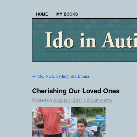
HOME
MY BOOKS
←
Me, Nick, Sydney and Emma
Cherishing Our Loved Ones
Posted on
August 4, 2011
|
2 Comments