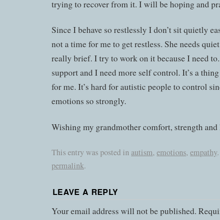
trying to recover from it. I will be hoping and pr
Since I behave so restlessly I don’t sit quietly eas
not a time for me to get restless. She needs quiet
really brief. I try to work on it because I need t
support and I need more self control. It’s a thi
for me. It’s hard for autistic people to control si
emotions so strongly.
Wishing my grandmother comfort, strength and 
This entry was posted in
autism
,
emotions
,
empathy
permalink
.
LEAVE A REPLY
Your email address will not be published.
Requir