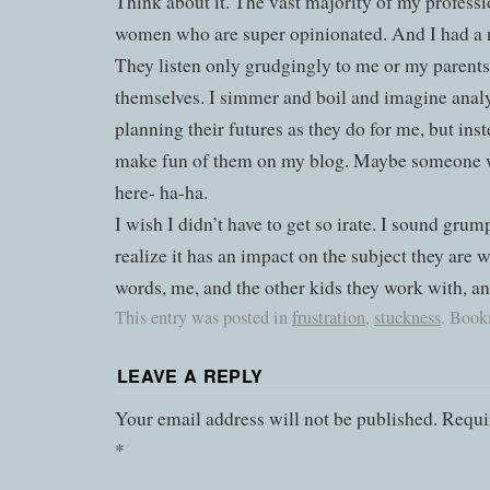
Think about it. The vast majority of my professi
women who are super opinionated. And I had a 
They listen only grudgingly to me or my parents,
themselves. I simmer and boil and imagine ana
planning their futures as they do for me, but inst
make fun of them on my blog. Maybe someone wi
here- ha-ha.
I wish I didn’t have to get so irate. I sound grum
realize it has an impact on the subject they are 
words, me, and the other kids they work with, an
This entry was posted in
frustration
,
stuckness
. Book
LEAVE A REPLY
Your email address will not be published.
Requir
*