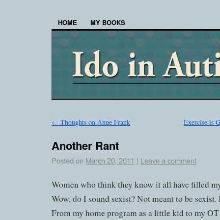
HOME
MY BOOKS
←
Thoughts on Anne Frank
Exercise is 
Another Rant
Posted on
March 20, 2011
|
Leave a comment
Women who think they know it all have filled my
Wow, do I sound sexist? Not meant to be sexist. I
From my home program as a little kid to my OT 