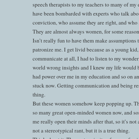
speech therapists to my teachers to many of my ev
have been bombarded with experts who talk abo
conviction, who assume they are right, and who 
They are almost always women, for some reason
Isn’t really fun to have them make assumptions
patronize me. I get livid because as a young kid
communicate at all, I had to listen to my wonde
world wrong insights and I knew my life would 
had power over me in my education and so on an
stuck now. Getting communication and being resp
thing.
But these women somehow keep popping up. T
so many great open-minded women now, and so
me really open their minds after that, so it’s not a
not a stereotypical rant, but it is a true thing.