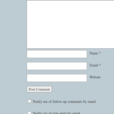
Name
*
Email
*
Website
Notify me of follow-up comments by email.
Notify me of new posts by email.