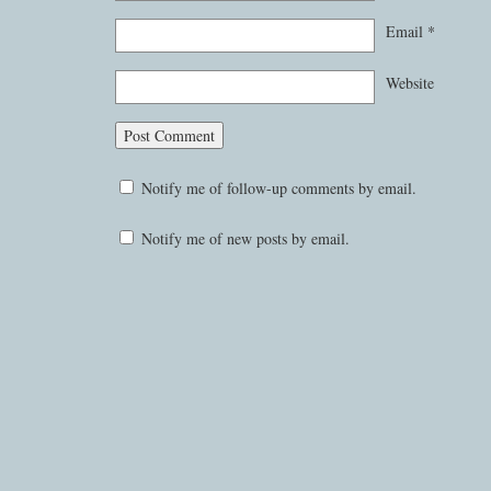
Email
*
Website
Notify me of follow-up comments by email.
Notify me of new posts by email.