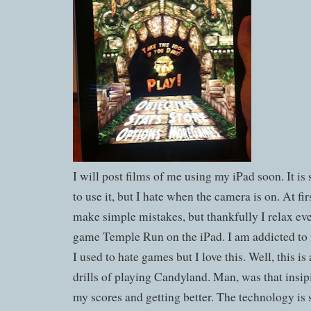
I will post films of me using my iPad soon. It is s
to use it, but I hate when the camera is on. At fir
make simple mistakes, but thankfully I relax even
game Temple Run on the iPad. I am addicted to 
I used to hate games but I love this. Well, this is 
drills of playing Candyland. Man, was that insip
my scores and getting better. The technology i