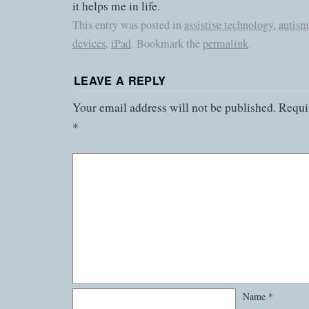
it helps me in life.
This entry was posted in
assistive technology
,
autism
devices
,
iPad
. Bookmark the
permalink
.
LEAVE A REPLY
Your email address will not be published.
Requir
*
Name
*