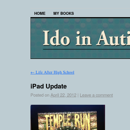
HOME
MY BOOKS
←
Life After High School
iPad Update
Posted on
April 22, 2012
|
Leave a comment