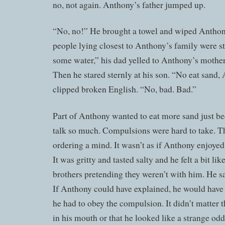
no, not again. Anthony’s father jumped up.
“No, no!” He brought a towel and wiped Anthon
people lying closest to Anthony’s family were s
some water,” his dad yelled to Anthony’s mother. “
Then he stared sternly at his son. “No eat sand, 
clipped broken English. “No, bad. Bad.”
Part of Anthony wanted to eat more sand just b
talk so much. Compulsions were hard to take. T
ordering a mind. It wasn’t as if Anthony enjoyed
It was gritty and tasted salty and he felt a bit l
brothers pretending they weren’t with him. He s
If Anthony could have explained, he would have t
he had to obey the compulsion. It didn’t matter 
in his mouth or that he looked like a strange odd