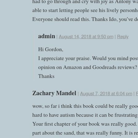
had to go through and cry with joy as Antony wa
able to start letting people see his lively person
Everyone should read this. Thanks Ido, you’ve d
admin
|
August 14, 2018 at 9:50 pm
|
Reply
Hi Gordon,
I appreciate your praise. Would you mind pos
opinion on Amazon and Goodreads reviews?
Thanks
Zachary Mandel
|
August 7, 2018 at 6:04 pm
|
wow, so far i think this book could be really good
hard to have autism because it can be frustrating
Your first chapter of your book was really good. 
part about the sand, that was really funny. It is re