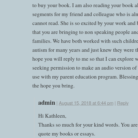
to buy your book. I am also reading your book a
segments for my friend and colleague who is al
cannot read. She is so excited by your work and 
that you are bringing to non speaking people and
families. We have both worked with such childr
autism for many years and just knew they were th
hope you will reply to me so that I can explore 
seeking permission to make an audio version of
use with my parent education program. Blessings
the hope you bring.
admin
|
August 15, 2018 at 6:44 pm
|
Reply
Hi Kathleen,
Thanks so much for your kind words. You ar
quote my books or essays.