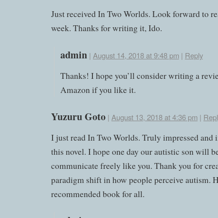
Just received In Two Worlds. Look forward to rea
week. Thanks for writing it, Ido.
admin
|
August 14, 2018 at 9:48 pm
|
Reply
Thanks! I hope you’ll consider writing a revi
Amazon if you like it.
Yuzuru Goto
|
August 13, 2018 at 4:36 pm
|
Repl
I just read In Two Worlds. Truly impressed and 
this novel. I hope one day our autistic son will b
communicate freely like you. Thank you for crea
paradigm shift in how people perceive autism. 
recommended book for all.