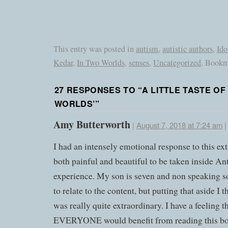
This entry was posted in
autism
,
autistic authors
,
Ido
Kedar
,
In Two Worlds
,
senses
,
Uncategorized
. Bookm
27 RESPONSES TO “
A LITTLE TASTE OF
WORLDS’
”
Amy Butterworth
|
August 7, 2018 at 7:24 am
I had an intensely emotional response to this extr
both painful and beautiful to be taken inside An
experience. My son is seven and non speaking 
to relate to the content, but putting that aside I 
was really quite extraordinary. I have a feeling t
EVERYONE would benefit from reading this b