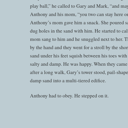
play ball,” he called to Gary and Mark, “and ma
Anthony and his mom, “you two can stay here on
Anthony’s mom gave him a snack. She poured sa
dug holes in the sand with him. He started to c
mom sang to him and he snuggled next to her. 
by the hand and they went for a stroll by the shor
sand under his feet squish between his toes with 
salty and damp. He was happy. When they came b
after a long walk, Gary’s tower stood, pail-shap
damp sand into a multi-tiered edifice.
Anthony had to obey. He stepped on it.