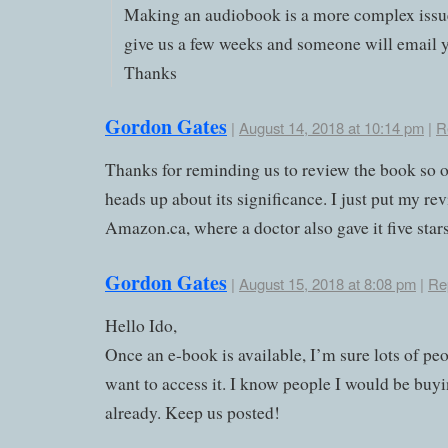
Making an audiobook is a more complex issu
give us a few weeks and someone will email 
Thanks
Gordon Gates
|
August 14, 2018 at 10:14 pm
|
R
Thanks for reminding us to review the book so o
heads up about its significance. I just put my re
Amazon.ca, where a doctor also gave it five stars
Gordon Gates
|
August 15, 2018 at 8:08 pm
|
Re
Hello Ido,
Once an e-book is available, I’m sure lots of peo
want to access it. I know people I would be buyin
already. Keep us posted!