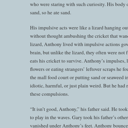
who were staring with such curiosity. His body 
sand, so he ate sand.
His impulsive acts were like a lizard hanging ou
without thought ambushing the cricket that wan
lizard, Anthony lived with impulsive actions gov
brain, but unlike the lizard, they often were not 
eats his cricket to survive. Anthony’s impulses, l
flowers or eating strangers’ leftover scraps he fo
the mall food court or putting sand or seaweed 
idiotic, harmful, or just plain weird. But he had 
these compulsions.
“It isn’t good, Anthony,” his father said. He to
to play in the waves. Gary took his father’s oth
vanished under Anthony’s feet. Anthony bounce