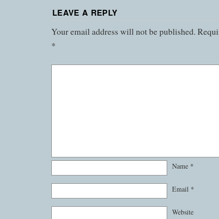
LEAVE A REPLY
Your email address will not be published.
Requir
*
Name
*
Email
*
Website