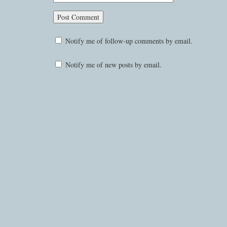
Notify me of follow-up comments by email.
Notify me of new posts by email.