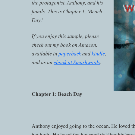
the protagonist, Anthony, and his
family. This is Chapter 1, ‘Beach
Day.’
If you enjoy this sample, please
check out my book on Amazon,
available in
paperback
and
kindle
,
and as an
ebook at Smashwords
.
Chapter 1: Beach Day
Anthony enjoyed going to the ocean. He loved th
hot body. He loved the hot sand tickling his bare