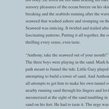
sensory pleasures of the ocean breeze on his ski
breaking and the seabirds running after the wav
seaweed that washed ashore and stomping on the
Seaweed was enticing. It twirled and trailed aft
fascinating patterns. Putting it all together, the
thrilling every sense, even taste.
“Anthony, take the seaweed out of your mouth!” 
The three boys were playing in the sand. Mark h
path meant to funnel the tide. Little Gary played 
attempting to build a tower of sand. And Anthon
all attempts to get him to make his own tunnel or
nearby running sand through his fingers and lovi
mesmerized at the sight of the sand tumbling in 
sand on his feet. He had to taste it. The urge w