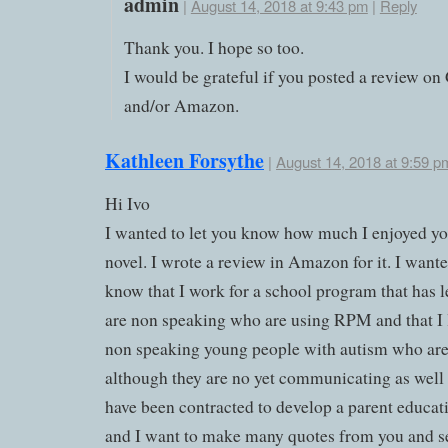
admin
|
August 14, 2018 at 9:43 pm
|
Reply
Thank you. I hope so too.
I would be grateful if you posted a review o
and/or Amazon.
Kathleen Forsythe
|
August 14, 2018 at 9:59 p
Hi Ivo
I wanted to let you know how much I enjoyed y
novel. I wrote a review in Amazon for it. I wante
know that I work for a school program that has 
are non speaking who are using RPM and that I 
non speaking young people with autism who a
although they are no yet communicating as well a
have been contracted to develop a parent educa
and I want to make many quotes from you and s