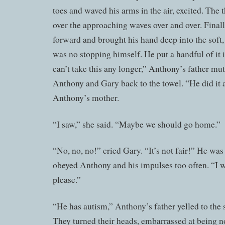
toes and waved his arms in the air, excited. The
over the approaching waves over and over. Fina
forward and brought his hand deep into the sof
was no stopping himself. He put a handful of it 
can’t take this any longer,” Anthony’s father mu
Anthony and Gary back to the towel. “He did it a
Anthony’s mother.
“I saw,” she said. “Maybe we should go home.”
“No, no, no!” cried Gary. “It’s not fair!” He was
obeyed Anthony and his impulses too often. “I wa
please.”
“He has autism,” Anthony’s father yelled to the s
They turned their heads, embarrassed at being no