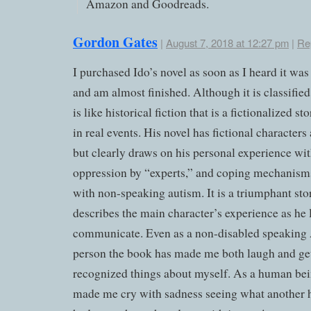
Amazon and Goodreads.
Gordon Gates
|
August 7, 2018 at 12:27 pm
|
Re
I purchased Ido’s novel as soon as I heard it was
and am almost finished. Although it is classified a
is like historical fiction that is a fictionalized s
in real events. His novel has fictional characters
but clearly draws on his personal experience wit
oppression by “experts,” and coping mechanism
with non-speaking autism. It is a triumphant sto
describes the main character’s experience as he 
communicate. Even as a non-disabled speaking 
person the book has made me both laugh and get
recognized things about myself. As a human bei
made me cry with sadness seeing what another