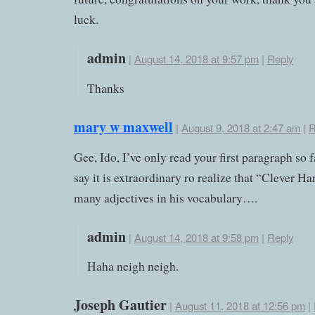
luck.
admin
|
August 14, 2018 at 9:57 pm
|
Reply
Thanks
mary w maxwell
|
August 9, 2018 at 2:47 am
|
R
Gee, Ido, I’ve only read your first paragraph so 
say it is extraordinary ro realize that “Clever Ha
many adjectives in his vocabulary….
admin
|
August 14, 2018 at 9:58 pm
|
Reply
Haha neigh neigh.
Joseph Gautier
|
August 11, 2018 at 12:56 pm
|