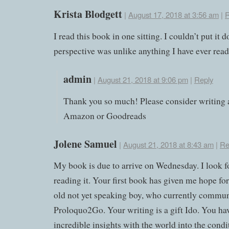
Krista Blodgett
|
August 17, 2018 at 3:56 am
|
R
I read this book in one sitting. I couldn’t put it
perspective was unlike anything I have ever read
admin
|
August 21, 2018 at 9:06 pm
|
Reply
Thank you so much! Please consider writing 
Amazon or Goodreads
Jolene Samuel
|
August 21, 2018 at 8:43 am
|
Re
My book is due to arrive on Wednesday. I look f
reading it. Your first book has given me hope fo
old not yet speaking boy, who currently commun
Proloquo2Go. Your writing is a gift Ido. You ha
incredible insights with the world into the cond