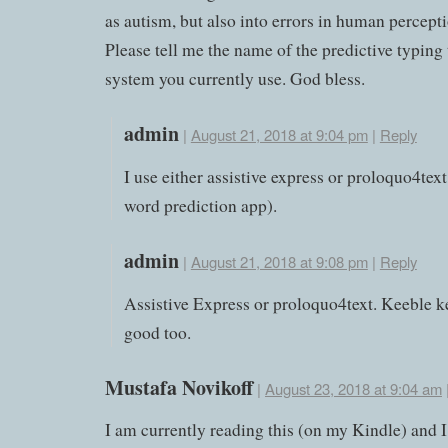
as autism, but also into errors in human percepti
Please tell me the name of the predictive typing
system you currently use. God bless.
admin
|
August 21, 2018 at 9:04 pm
|
Reply
I use either assistive express or proloquo4text
word prediction app).
admin
|
August 21, 2018 at 9:08 pm
|
Reply
Assistive Express or proloquo4text. Keeble k
good too.
Mustafa Novikoff
|
August 23, 2018 at 9:04 am
I am currently reading this (on my Kindle) and 