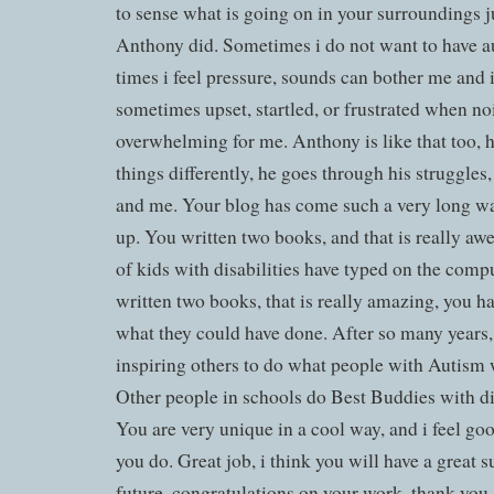
to sense what is going on in your surroundings ju
Anthony did. Sometimes i do not want to have a
times i feel pressure, sounds can bother me and i
sometimes upset, startled, or frustrated when no
overwhelming for me. Anthony is like that too, h
things differently, he goes through his struggles,
and me. Your blog has come such a very long wa
up. You written two books, and that is really aw
of kids with disabilities have typed on the compu
written two books, that is really amazing, you h
what they could have done. After so many years, 
inspiring others to do what people with Autism 
Other people in schools do Best Buddies with di
You are very unique in a cool way, and i feel go
you do. Great job, i think you will have a great 
future, congratulations on your work, thank you