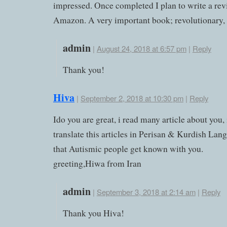
impressed. Once completed I plan to write a re
Amazon. A very important book; revolutionary, i
admin
|
August 24, 2018 at 6:57 pm
|
Reply
Thank you!
Hiva
|
September 2, 2018 at 10:30 pm
|
Reply
Ido you are great, i read many article about you, 
translate this articles in Perisan & Kurdish Lan
that Autismic people get known with you.
greeting,Hiwa from Iran
admin
|
September 3, 2018 at 2:14 am
|
Reply
Thank you Hiva!