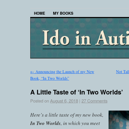
HOME
MY BOOKS
←
Announcing the Launch of my New
Not Tal
Book, “In Two Worlds”
A Little Taste of ‘In Two Worlds’
Posted on
August 6, 2018
|
27 Comments
Here’s a little taste of my new book,
In Two Worlds
, in which you meet