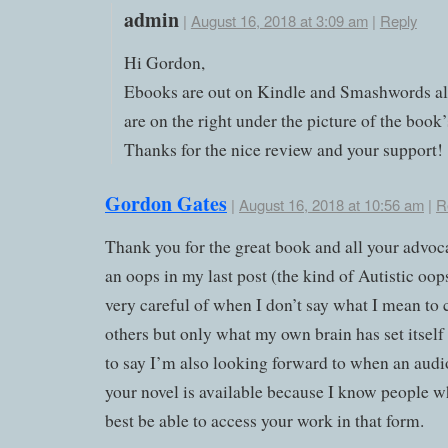
admin
|
August 16, 2018 at 3:09 am
|
Reply
Hi Gordon,
Ebooks are out on Kindle and Smashwords al
are on the right under the picture of the book’
Thanks for the nice review and your support!
Gordon Gates
|
August 16, 2018 at 10:56 am
|
R
Thank you for the great book and all your advoc
an oops in my last post (the kind of Autistic oops
very careful of when I don’t say what I mean to 
others but only what my own brain has set itself
to say I’m also looking forward to when an audi
your novel is available because I know people 
best be able to access your work in that form.