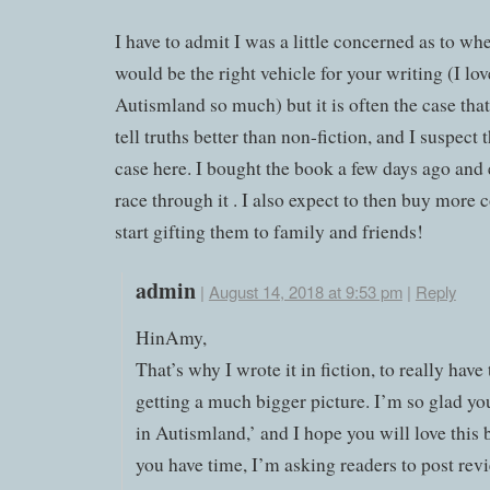
I have to admit I was a little concerned as to whe
would be the right vehicle for your writing (I lov
Autismland so much) but it is often the case that
tell truths better than non-fiction, and I suspect t
case here. I bought the book a few days ago and 
race through it . I also expect to then buy more 
start gifting them to family and friends!
admin
|
August 14, 2018 at 9:53 pm
|
Reply
HinAmy,
That’s why I wrote it in fiction, to really have
getting a much bigger picture. I’m so glad yo
in Autismland,’ and I hope you will love this 
you have time, I’m asking readers to post rev