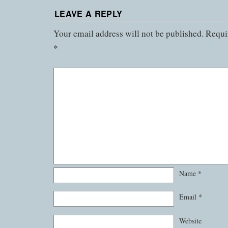
LEAVE A REPLY
Your email address will not be published.
Requir
*
Name
*
Email
*
Website