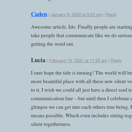
Caden
|
January 9, 2020 at 8:22 pm
|
Reply
Awesome article, Ido. Finally people are starting
take people that communicate like we do seriou
getting the word out.
Lucia
|
February 15, 2021 at 11:56 am
|
Reply
I sure hope the tide is turning! The world will 
more beautiful place with all these new silent v
to it. I wish we could all just have a direct soul t
communication line – but until then I celebrate 
glimpse we can get into each others true being.
means possible. Which even includes sitting tog
silent togetherness.