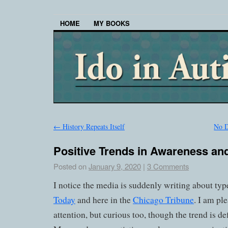
HOME
MY BOOKS
←
History Repeats Itself
No D
Positive Trends in Awareness a
Posted on
January 9, 2020
|
3 Comments
I notice the media is suddenly writing about typ
Today
and here in the
Chicago Tribune
. I am pl
attention, but curious too, though the trend is def