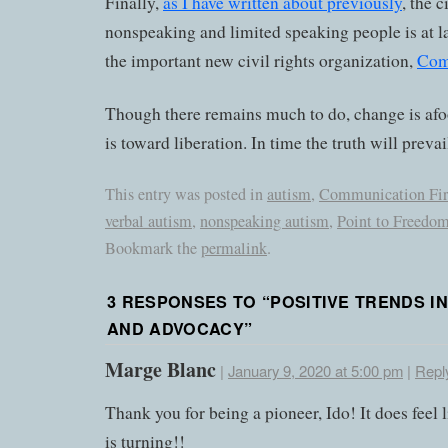
Finally,
as I have written about previously
, the c
nonspeaking and limited speaking people is at l
the important new civil rights organization,
Com
Though there remains much to do, change is afoot
is toward liberation. In time the truth will prevai
This entry was posted in
autism
,
Communication Fir
verbal autism
,
nonspeaking autism
,
Point to Freedo
Bookmark the
permalink
.
3 RESPONSES TO “
POSITIVE TRENDS I
AND ADVOCACY
”
Marge Blanc
|
January 9, 2020 at 5:00 pm
|
Repl
Thank you for being a pioneer, Ido! It does feel l
is turning!!