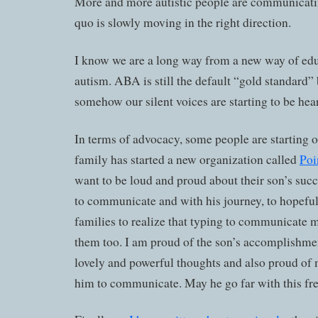
More and more autistic people are communicatin
quo is slowly moving in the right direction.
I know we are a long way from a new way of ed
autism. ABA is still the default “gold standard” 
somehow our silent voices are starting to be hea
In terms of advocacy, some people are starting 
family has started a new organization called
Poi
want to be loud and proud about their son’s succ
to communicate and with his journey, to hopeful
families to realize that typing to communicate m
them too. I am proud of the son’s accomplishme
lovely and powerful thoughts and also proud o
him to communicate. May he go far with this f