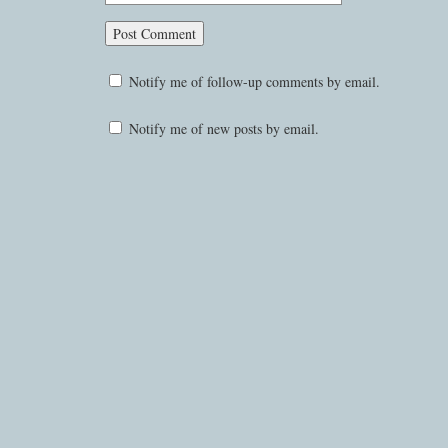
Notify me of follow-up comments by email.
Notify me of new posts by email.