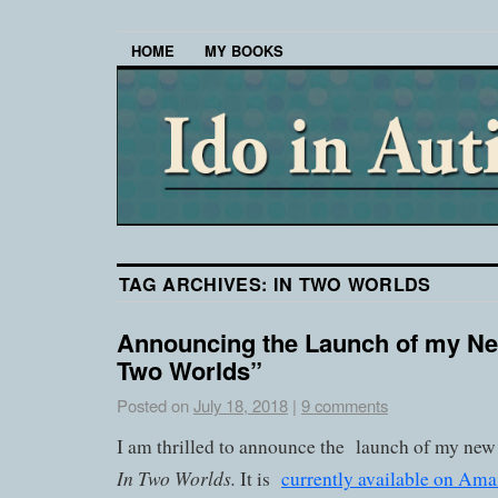
HOME
MY BOOKS
TAG ARCHIVES:
IN TWO WORLDS
Announcing the Launch of my Ne
Two Worlds”
Posted on
July 18, 2018
|
9 comments
I am thrilled to announce the launch of my new 
In Two Worlds.
It is
currently available on Am