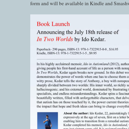
form and will be available in Kindle and Smash