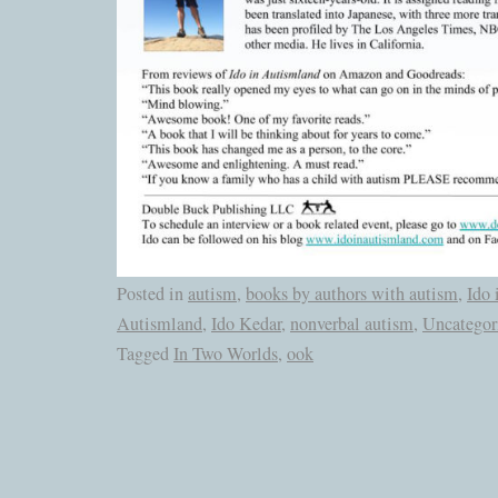
Posted in
autism
,
books by authors with autism
,
Ido 
Autismland
,
Ido Kedar
,
nonverbal autism
,
Uncategor
Tagged
In Two Worlds
,
ook