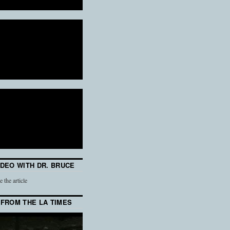
IDEO WITH DR. BRUCE
e the article
 FROM THE LA TIMES