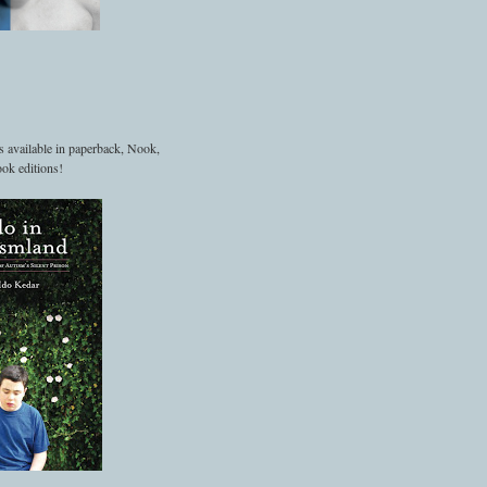
s available in paperback, Nook,
ok editions!