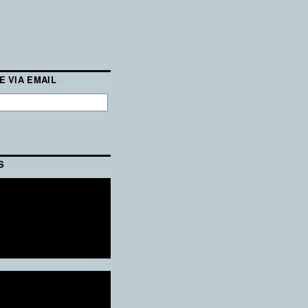
E VIA EMAIL
S