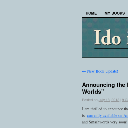
HOME
MY BOOKS
←
New Book Update!
Announcing the 
Worlds”
Posted on
July 18, 2018
|
9 C
I am thrilled to announce t
is
currently available on 
and Smashwords very soon!