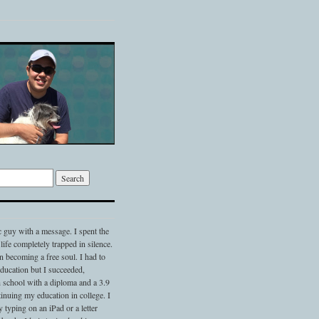
c guy with a message. I spent the
 life completely trapped in silence.
 becoming a free soul. I had to
 education but I succeeded,
 school with a diploma and a 3.9
nuing my education in college. I
typing on an iPad or a letter