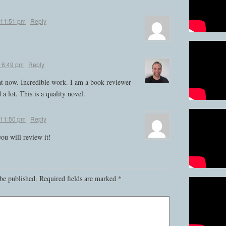
t 11:51 pm
|
Reply
t 6:49 pm
|
Reply
ht now. Incredible work. I am a book reviewer
 a lot. This is a quality novel.
t 11:50 pm
|
Reply
ou will review it!
be published.
Required fields are marked
*