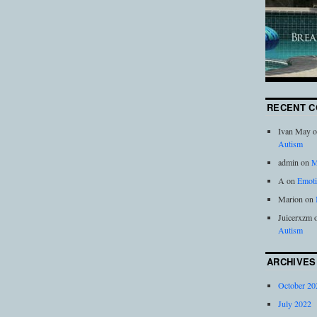
RECENT 
Ivan May
o
Autism
admin
on
M
A
on
Emoti
Marion
on
Juicerxzm
Autism
ARCHIVES
October 20
July 2022