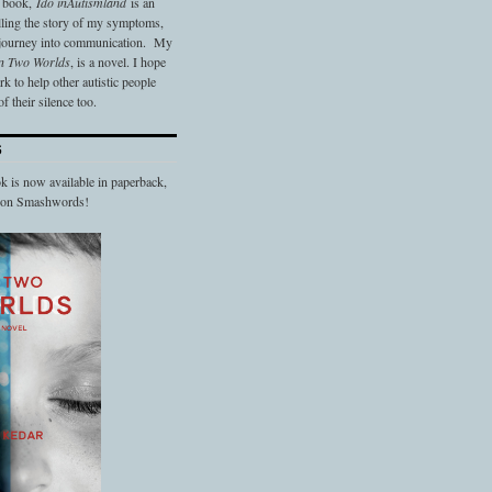
t book,
Ido in
Autismland
is an
elling the story of my symptoms,
 journey into communication. My
n Two Worlds
, is a novel. I hope
 to help other autistic people
f their silence too.
S
 is now available in paperback,
d on Smashwords!