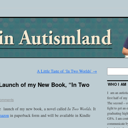
A Little Taste of ‘In Two Worlds’
→
Launch of my New Book, “In Two
WHO I AM
I am an autisti
first half of my
omments
The second – on
fight to get an
he launch of my new book, a novel called
In Two Worlds.
It
graduating high
Amazon
in paperback form and will be available in Kindle
GPA. I am conti
communicate by 