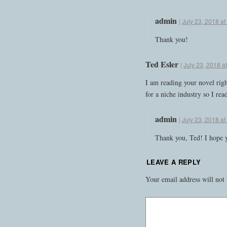
admin
|
July 23, 2018 a
Thank you!
Ted Esler
|
July 23, 2018 a
I am reading your novel rig
for a niche industry so I read
admin
|
July 23, 2018 a
Thank you, Ted! I hope y
LEAVE A REPLY
Your email address will not 