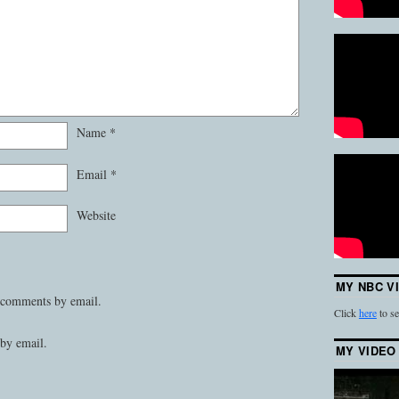
Name
*
Email
*
Website
MY NBC V
 comments by email.
Click
here
to se
by email.
MY VIDEO