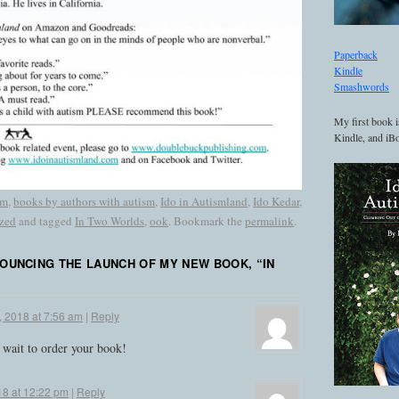
Paperback
Kindle
Smashwords
My first book i
Kindle, and iBo
sm
,
books by authors with autism
,
Ido in Autismland
,
Ido Kedar
,
zed
and tagged
In Two Worlds
,
ook
. Bookmark the
permalink
.
OUNCING THE LAUNCH OF MY NEW BOOK, “IN
, 2018 at 7:56 am
|
Reply
t wait to order your book!
18 at 12:22 pm
|
Reply