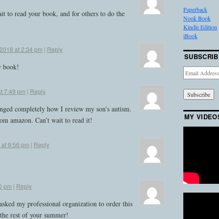
Paperback
it to read your book, and for others to do the
Nook Book
Kindle Edition
iBook
 2018 at 2:34 pm
|
Reply
SUBSCRIB
w book!
Email
Address
at 7:49 pm
|
Reply
hanged completely how I review my son’s autism.
MY VIDEO
om amazon. Can’t wait to read it!
 at 9:56 pm
|
Reply
20 pm
|
Reply
asked my professional organization to order this
the rest of your summer!