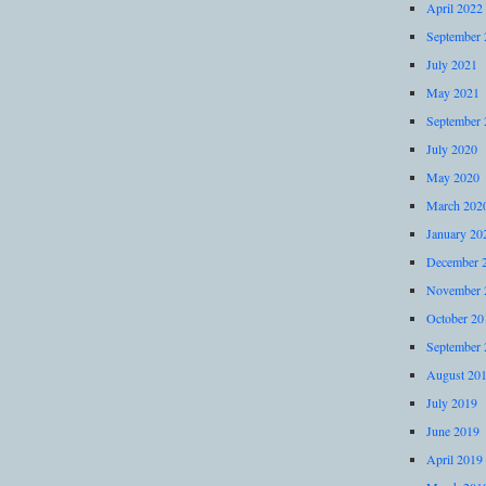
April 2022
September 
July 2021
May 2021
September 
July 2020
May 2020
March 202
January 20
December 
November 
October 20
September 
August 20
July 2019
June 2019
April 2019