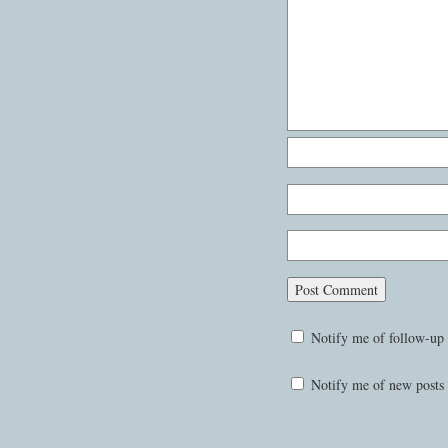
Notify me of follow-up
Notify me of new posts 