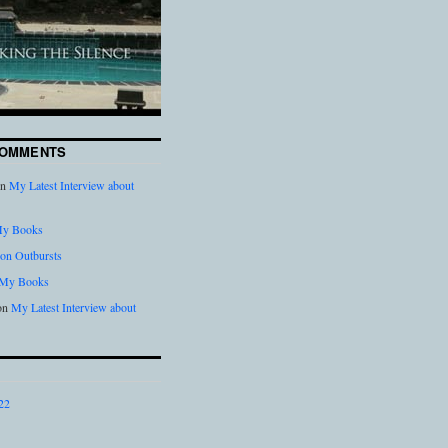
COMMENTS
n
My Latest Interview about
y Books
on Outbursts
My Books
on
My Latest Interview about
22