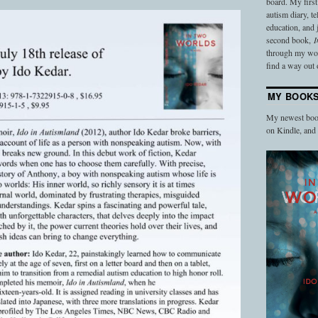
board. My firs
autism diary, t
education, and
second book,
I
through my work
find a way out o
MY BOOK
My newest book
on Kindle, an