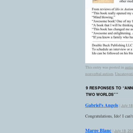
This entry was posted in
auti
nonverbal autism
,
Uncategori
9 RESPONSES TO “
ANN
TWO WORLDS”
”
Gabriel's Angels
|
July 18
Congratulations, Ido! I can’
Marge Blanc
|
July 18, 20