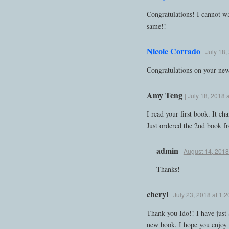
Congratulations! I cannot wa
same!!
Nicole Corrado
|
July 18,
Congratulations on your ne
Amy Teng
|
July 18, 2018 
I read your first book. It c
Just ordered the 2nd book fr
admin
|
August 14, 2018
Thanks!
cheryl
|
July 23, 2018 at 1:
Thank you Ido!! I have just 
new book. I hope you enjoy 