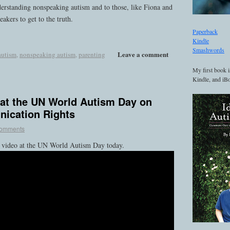
nderstanding nonspeaking autism and to those, like Fiona and
akers to get to the truth.
Paperback
Kindle
Smashwords
Leave a comment
autism
,
nonspeaking autism
,
parenting
My first book i
Kindle, and iBo
 at the UN World Autism Day on
ication Rights
comments
s video at the UN World Autism Day today.