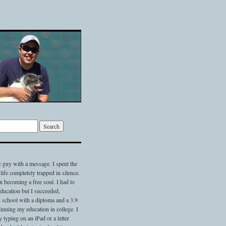
c guy with a message. I spent the
 life completely trapped in silence.
 becoming a free soul. I had to
 education but I succeeded,
 school with a diploma and a 3.9
nuing my education in college. I
typing on an iPad or a letter