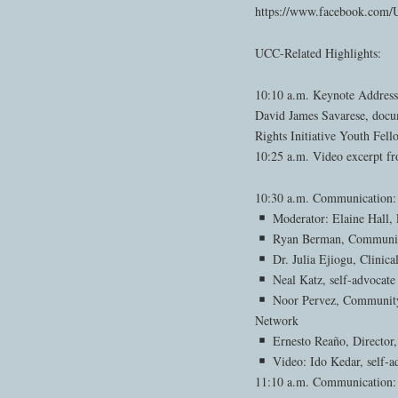
https://www.facebook.co
UCC-Related Highlights:
10:10 a.m. Keynote Address
David James Savarese, doc
Rights Initiative Youth Fell
10:25 a.m. Video excerpt f
10:30 a.m. Communication
Moderator: Elaine Hall, 
Ryan Berman, Communica
Dr. Julia Ejiogu, Clinic
Neal Katz, self-advoca
Noor Pervez, Community 
Network
Ernesto Reaño, Director,
Video: Ido Kedar, self-ad
11:10 a.m. Communication: