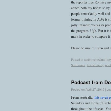
the reporter Lee Romney my e
edited both my books so by 
people remarkably well and i
former training in ABA is sta
jolly infantile voices its pr
the program. Ugh. But it is 
mark in order to compare it 
Please be sure to listen and 
Posted in
assistive technolog
Srinivasan
,
Lee Romney
,
poet
Podcast from D
Posted on
April 27, 2019
|
Le
From Australia,
this seven p
Saunders and Fiona Churchma
throughout the lifespan. You