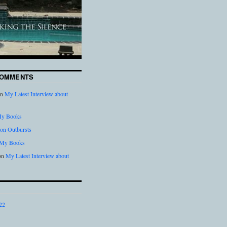
COMMENTS
n
My Latest Interview about
y Books
on Outbursts
My Books
on
My Latest Interview about
22