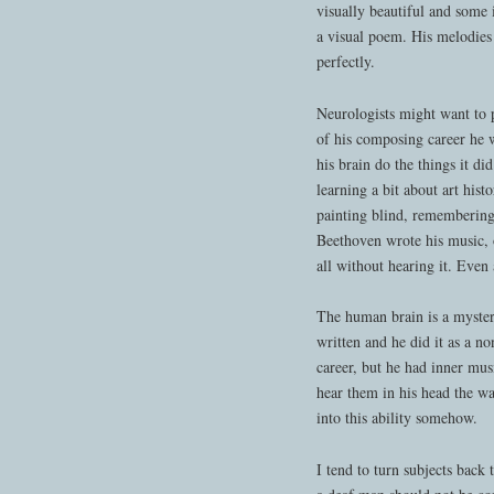
visually beautiful and some 
a visual poem. His melodies
perfectly.
Neurologists might want to 
of his composing career he w
his brain do the things it di
learning a bit about art his
painting blind, rememberi
Beethoven wrote his music, 
all without hearing it. Even 
The human brain is a myste
written and he did it as a n
career, but he had inner m
hear them in his head the 
into this ability somehow.
I tend to turn subjects back