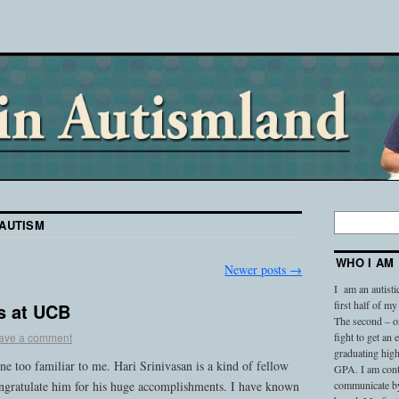
AUTISM
WHO I AM
Newer posts
→
I am an autisti
first half of my
s at UCB
The second – on
ave a comment
fight to get an
graduating high
one too familiar to me. Hari Srinivasan is a kind of fellow
GPA. I am conti
congratulate him for his huge accomplishments. I have known
communicate by 