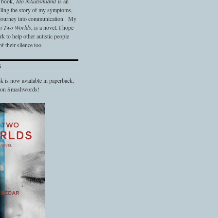
t book,
Ido in
Autismland
is an
elling the story of my symptoms,
 journey into communication. My
n Two Worlds
, is a novel. I hope
 to help other autistic people
f their silence too.
S
 is now available in paperback,
d on Smashwords!