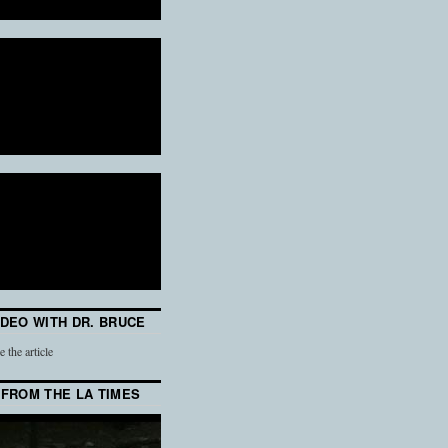
IDEO WITH DR. BRUCE
e the article
 FROM THE LA TIMES