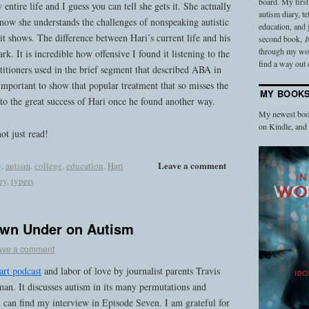
board. My firs
ntire life and I guess you can tell she gets it. She actually
autism diary, t
now she understands the challenges of nonspeaking autistic
education, and
t shows. The difference between Hari’s current life and his
second book,
I
through my work
rk. It is incredible how offensive I found it listening to the
find a way out o
actitioners used in the brief segment that described ABA in
important to show that popular treatment that so misses the
MY BOOK
to the great success of Hari once he found another way.
My newest book
on Kindle, an
not just read!
Leave a comment
y
,
autism
,
college
,
education
,
Hari
ry
,
typers
own Under on Autism
ave a comment
art podcast
and labor of love by journalist parents Travis
n. It discusses autism in its many permutations and
 can find my interview in Episode Seven. I am grateful for