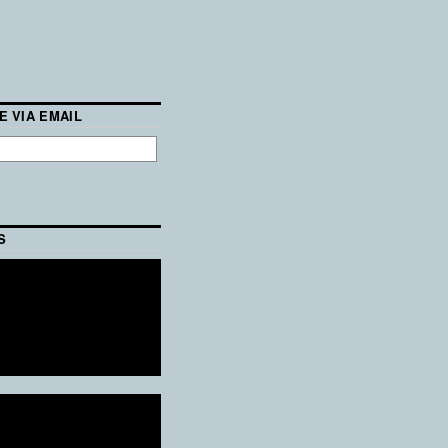
E VIA EMAIL
S