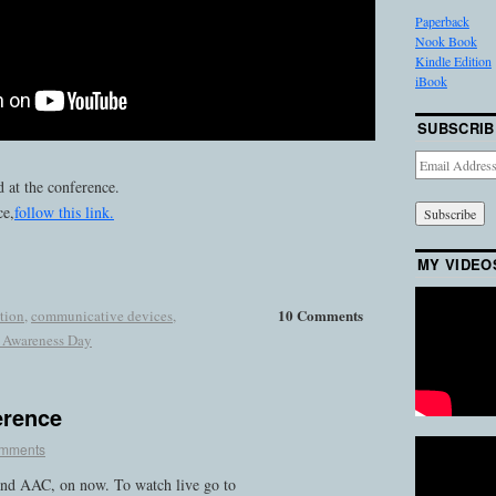
Paperback
Nook Book
Kindle Edition
iBook
SUBSCRIB
Email
Address
 at the conference.
ce,
follow this link.
MY VIDEO
10 Comments
tion
,
communicative devices
,
 Awareness Day
erence
omments
nd AAC, on now. To watch live go to