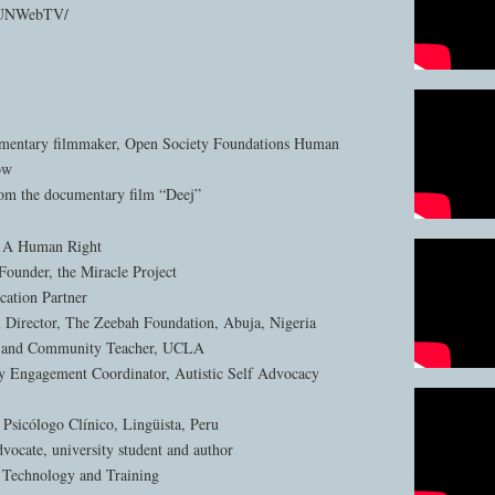
m/UNWebTV/
umentary filmmaker, Open Society Foundations Human
ow
rom the documentary film “Deej”
: A Human Right
Founder, the Miracle Project
tion Partner
al Director, The Zeebah Foundation, Abuja, Nigeria
te and Community Teacher, UCLA
Engagement Coordinator, Autistic Self Advocacy
 Psicólogo Clínico, Lingüista, Peru
vocate, university student and author
 Technology and Training