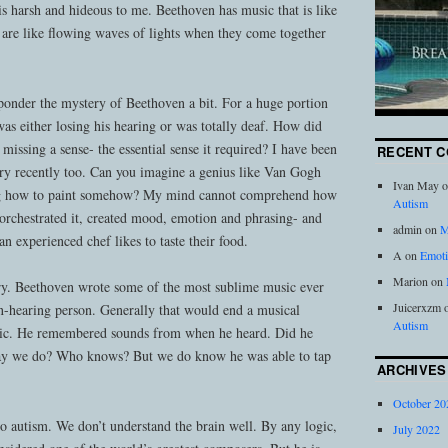
is harsh and hideous to me. Beethoven has music that is like
 are like flowing waves of lights when they come together
ponder the mystery of Beethoven a bit. For a huge portion
as either losing his hearing or was totally deaf. How did
d missing a sense- the essential sense it required? I have been
RECENT 
tory recently too. Can you imagine a genius like Van Gogh
Ivan May
o
ng how to paint somehow? My mind cannot comprehend how
Autism
orchestrated it, created mood, emotion and phrasing- and
admin
on
M
an experienced chef likes to taste their food.
A
on
Emoti
Marion
on
ry. Beethoven wrote some of the most sublime music ever
Juicerxzm
on-hearing person. Generally that would end a musical
Autism
usic. He remembered sounds from when he heard. Did he
way we do? Who knows? But we do know he was able to tap
ARCHIVES
October 20
 to autism. We don’t understand the brain well. By any logic,
July 2022