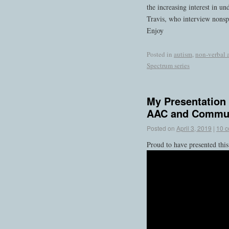
the increasing interest in u
Travis, who interview nonspe
Enjoy
Posted in
autism
,
non-verbal 
Spectrum series
My Presentation
AAC and Commun
Posted on
April 3, 2019
|
10 
Proud to have presented thi