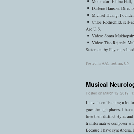
Moderator: Elaine Hall, 
Darlene Hanson, Direct
Michael Huang, Founder
Chloe Rothschild, self-a
Arc U.S.
Video: Soma Mukhopahy
Video: Tito Rajarshi Muk
Statement by Payam, self-a
Posted in
AAC
,
autism
,
UN
Musical Neurolog
Posted on
March 12, 2019
|
1
I have been listening a lot 
goes through phases. I have
love their distinct styles an
transformative composer who
Because I have synesthesia,