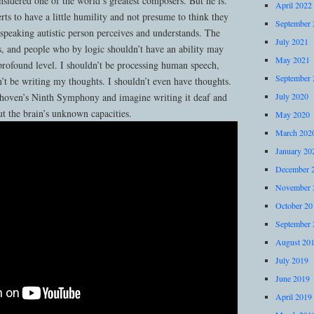
sidered one of the world’s greatest composers. But he is.
April 2022
rts to have a little humility and not presume to think they
September 
speaking autistic person perceives and understands. The
July 2021
 and people who by logic shouldn’t have an ability may
May 2021
profound level. I shouldn’t be processing human speech,
September 
’t be writing my thoughts. I shouldn’t even have thoughts.
eethoven’s Ninth Symphony and imagine writing it deaf and
July 2020
ut the brain’s unknown capacities.
May 2020
March 202
January 20
December 
November 
October 20
September 
August 20
July 2019
June 2019
April 2019