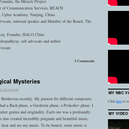
Founder, the Miracle Project
or of Communication Services, REACH
, Uplus Academy, Nanjing, China
dvocate, national speaker and Member of the Board, The
ay, Founder, HALO Clinic
hopadhyay, self-advocate and author
dvocate
3 Comments
ical Mysteries
2 comments
MY NBC V
to Beethoven recently. My passion for different composers
Click
here
to se
 had a Bach phase, a Gershwin phase, a Prokofiev phase. I
d utter genius and originality. Each one was a profoundly
MY VIDEO
 also created incredibly poignant and beautiful music.
 I hear and see my music. To be honest, some music is