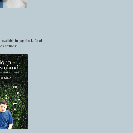
s available in paperback, Nook,
ok editions!