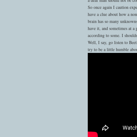
a deaf man should not be con
So once again I caution expe
have a clue about how a non
brain has so many unknowns,
have it, and sometimes at a 
according to some. I shouldn
Well, I say, go listen to B
try to be a little humble abo