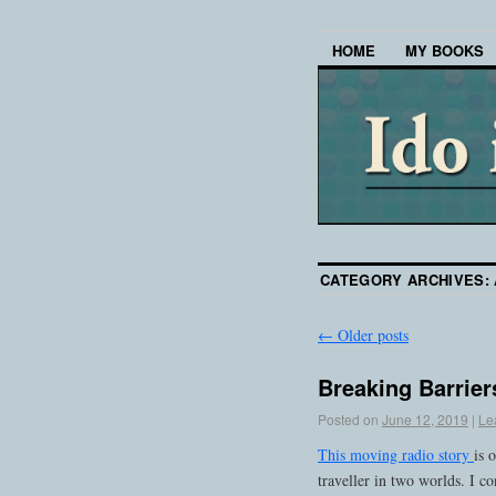
HOME
MY BOOKS
CATEGORY ARCHIVES:
←
Older posts
Breaking Barrier
Posted on
June 12, 2019
|
Le
This moving radio story
is 
traveller in two worlds. I 