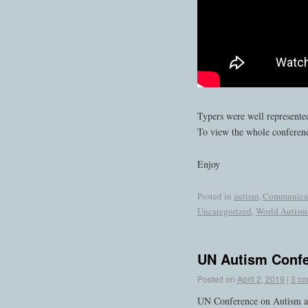
Typers were well represented
To view the whole conferen
Enjoy
Posted in
autism
,
Communica
Uncategorized
,
World Autism
UN Autism Conf
Posted on
April 2, 2019
|
3 c
UN Conference on Autism a